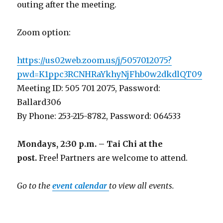
outing after the meeting.
Zoom option:
https://us02web.zoom.us/j/5057012075?
pwd=K1ppc3RCNHRaYkhyNjFhb0w2dkdlQT09
Meeting ID: 505 701 2075, Password:
Ballard306
By Phone: 253-215-8782, Password: 064533
Mondays, 2:30 p.m. – Tai Chi at the
post.
Free! Partners are welcome to attend.
Go to the
event calendar
to view all events.