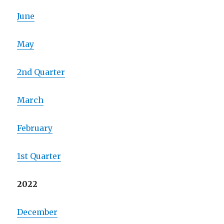
June
May
2nd Quarter
March
February
1st Quarter
2022
December