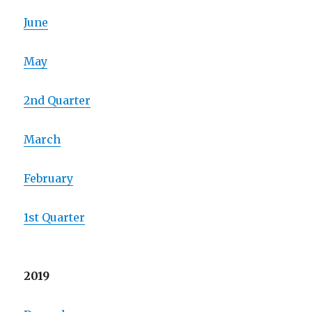
June
May
2nd Quarter
March
February
1st Quarter
2019