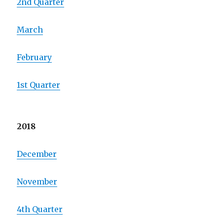
2nd Quarter
March
February
1st Quarter
2018
December
November
4th Quarter