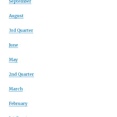
September
August
3rd Quarter
June
May
2nd Quarter
March
February