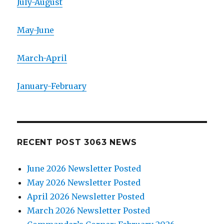
July-August
May-June
March-April
January-February
RECENT POST 3063 NEWS
June 2026 Newsletter Posted
May 2026 Newsletter Posted
April 2026 Newsletter Posted
March 2026 Newsletter Posted