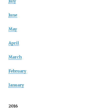
July
June
May
April
March
February
January
2016