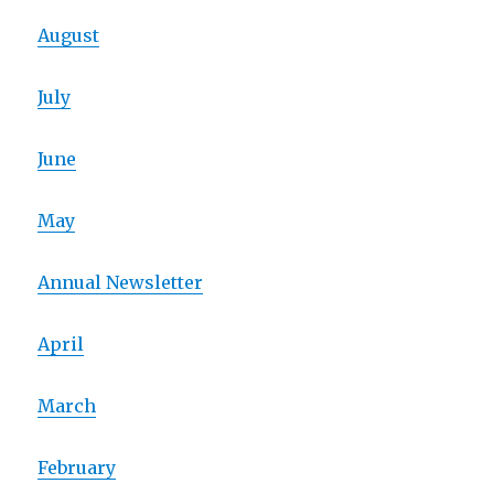
August
July
June
May
Annual Newsletter
April
March
February