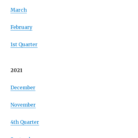
March
February
1st Quarter
2021
December
November
4th Quarter