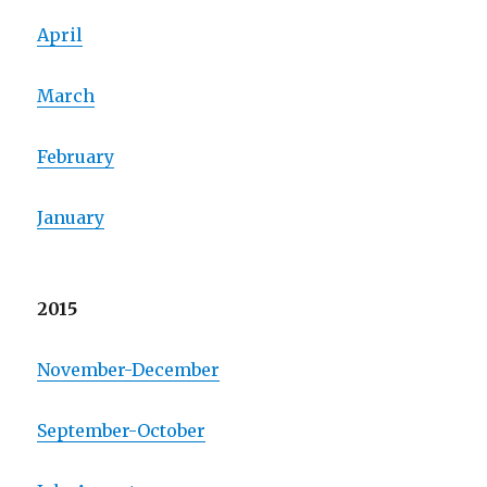
April
March
February
January
2015
November-December
September-October