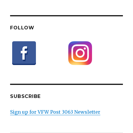
FOLLOW
SUBSCRIBE
Sign up for VFW Post 3063 Newsletter