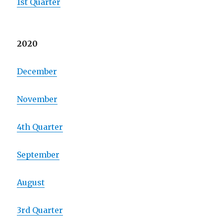
1st Quarter
2020
December
November
4th Quarter
September
August
3rd Quarter