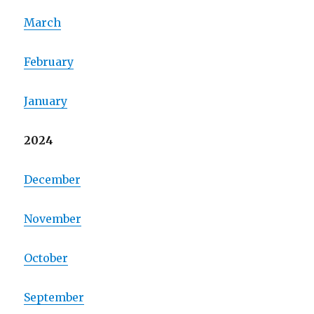
March
February
January
2024
December
November
October
September