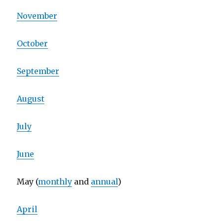
November
October
September
August
July
June
May (
monthly
and
annual
)
April