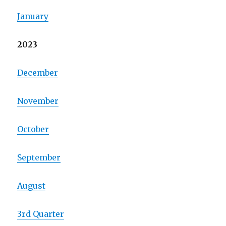
January
2023
December
November
October
September
August
3rd Quarter