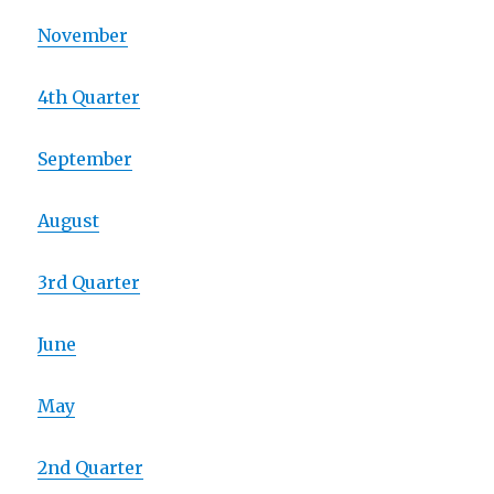
November
4th Quarter
September
August
3rd Quarter
June
May
2nd Quarter