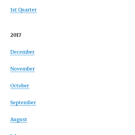
1st Quarter
2017
December
November
October
September
August