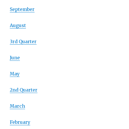
September
August
3rd Quarter
June
May
2nd Quarter
March
February