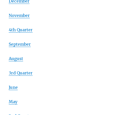
December
November
4th Quarter
September
August
3rd Quarter
June
May