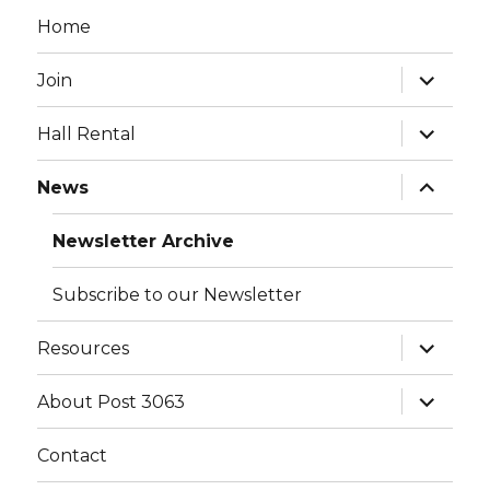
Home
expand
Join
child
menu
expand
Hall Rental
child
menu
expand
News
child
menu
Newsletter Archive
Subscribe to our Newsletter
expand
Resources
child
menu
expand
About Post 3063
child
menu
Contact