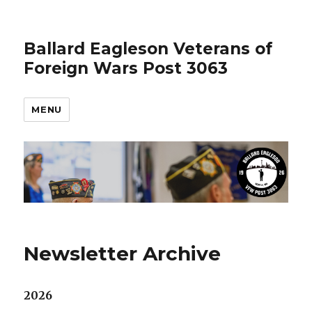
Ballard Eagleson Veterans of
Foreign Wars Post 3063
MENU
Newsletter Archive
2026