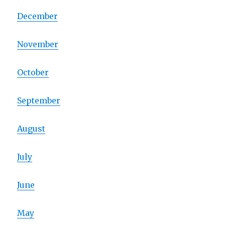
December
November
October
September
August
July
June
May