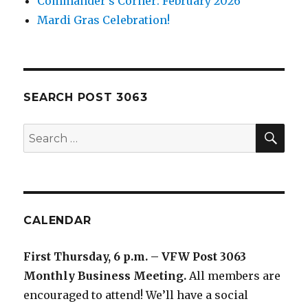
Commander’s Corner: February 2026
Mardi Gras Celebration!
SEARCH POST 3063
SE
Search
for:
CALENDAR
First Thursday, 6 p.m. – VFW Post 3063
Monthly Business Meeting
.
All members are
encouraged to attend! We’ll have a social