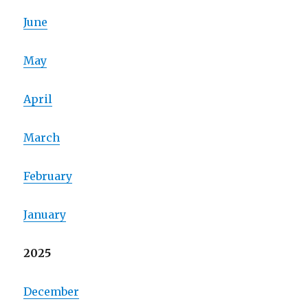
June
May
April
March
February
January
2025
December