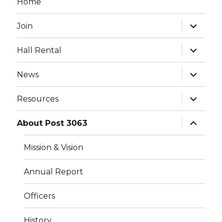
Home
expand
Join
child
menu
expand
Hall Rental
child
menu
expand
News
child
menu
expand
Resources
child
menu
expand
About Post 3063
child
menu
Mission & Vision
Annual Report
Officers
History