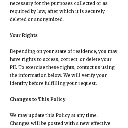
necessary for the purposes collected or as
required by law, after which it is securely
deleted or anonymized.
Your Rights
Depending on your state of residence, you may
have rights to access, correct, or delete your
PII. To exercise these rights, contact us using
the information below. We will verify your
identity before fulfilling your request.
Changes to This Policy
We may update this Policy at any time.
Changes will be posted with a new effective