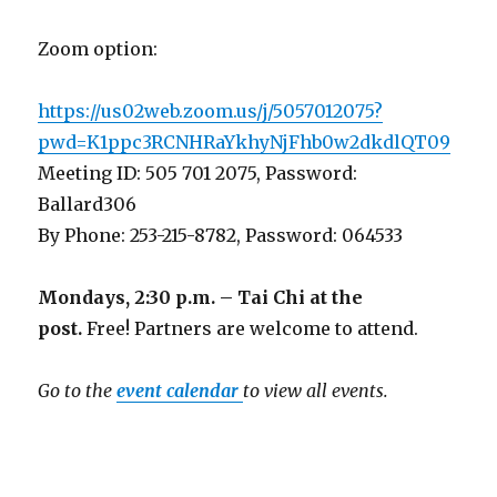
Zoom option:
https://us02web.zoom.us/j/5057012075?
pwd=K1ppc3RCNHRaYkhyNjFhb0w2dkdlQT09
Meeting ID: 505 701 2075, Password:
Ballard306
By Phone: 253-215-8782, Password: 064533
Mondays, 2:30 p.m. – Tai Chi at the
post.
Free! Partners are welcome to attend.
Go to the
event calendar
to view all events.