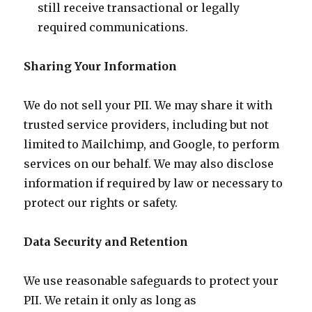
still receive transactional or legally
required communications.
Sharing Your Information
We do not sell your PII. We may share it with
trusted service providers, including but not
limited to Mailchimp, and Google, to perform
services on our behalf. We may also disclose
information if required by law or necessary to
protect our rights or safety.
Data Security and Retention
We use reasonable safeguards to protect your
PII. We retain it only as long as