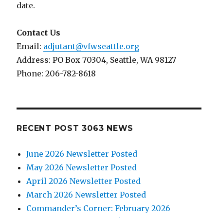
date.
Contact Us
Email:
adjutant@vfwseattle.org
Address: PO Box 70304, Seattle, WA 98127
Phone: 206-782-8618
RECENT POST 3063 NEWS
June 2026 Newsletter Posted
May 2026 Newsletter Posted
April 2026 Newsletter Posted
March 2026 Newsletter Posted
Commander’s Corner: February 2026