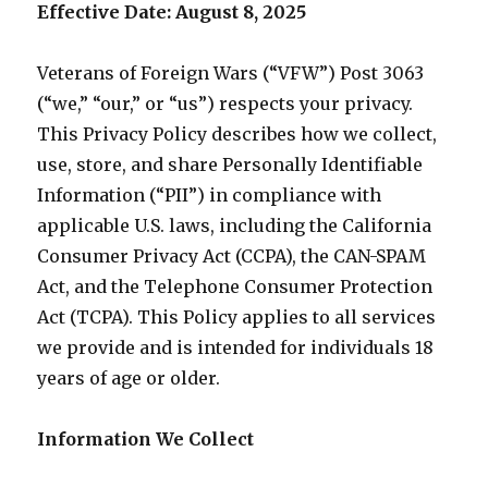
Effective Date: August 8, 2025
Veterans of Foreign Wars (“VFW”) Post 3063
(“we,” “our,” or “us”) respects your privacy.
This Privacy Policy describes how we collect,
use, store, and share Personally Identifiable
Information (“PII”) in compliance with
applicable U.S. laws, including the California
Consumer Privacy Act (CCPA), the CAN-SPAM
Act, and the Telephone Consumer Protection
Act (TCPA). This Policy applies to all services
we provide and is intended for individuals 18
years of age or older.
Information We Collect