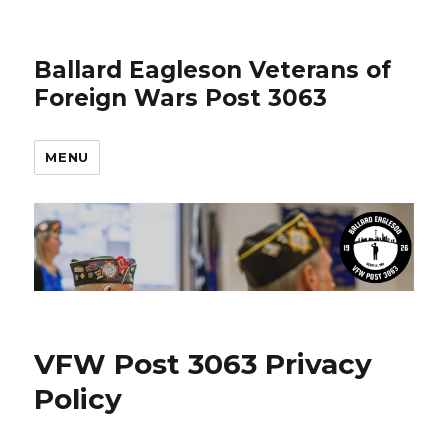
Ballard Eagleson Veterans of
Foreign Wars Post 3063
MENU
VFW Post 3063 Privacy
Policy