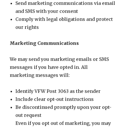
Send marketing communications via email
and SMS with your consent
Comply with legal obligations and protect
our rights
Marketing Communications
We may send you marketing emails or SMS
messages if you have opted in. All
marketing messages will:
Identify VFW Post 3063 as the sender
Include clear opt-out instructions
Be discontinued promptly upon your opt-
out request
Even if you opt out of marketing, you may