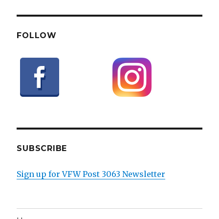
FOLLOW
SUBSCRIBE
Sign up for VFW Post 3063 Newsletter