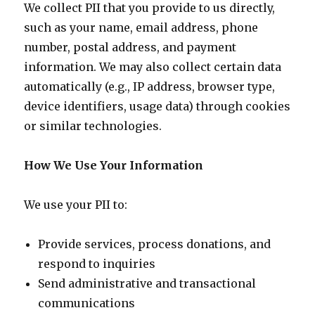
We collect PII that you provide to us directly,
such as your name, email address, phone
number, postal address, and payment
information. We may also collect certain data
automatically (e.g., IP address, browser type,
device identifiers, usage data) through cookies
or similar technologies.
How We Use Your Information
We use your PII to:
Provide services, process donations, and
respond to inquiries
Send administrative and transactional
communications