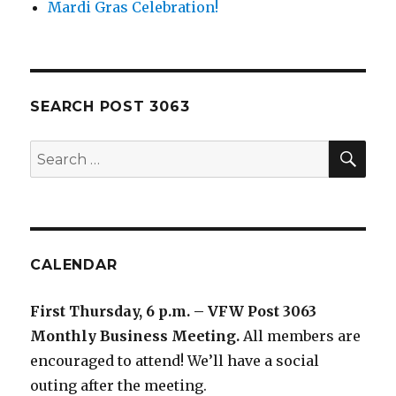
Mardi Gras Celebration!
SEARCH POST 3063
SE
Search
for:
CALENDAR
First Thursday, 6 p.m. – VFW Post 3063
Monthly Business Meeting
.
All members are
encouraged to attend! We’ll have a social
outing after the meeting.