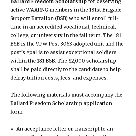
Ballard Freedom Scholarship
for deserving
active WAARNG members in the 181st Brigade
Support Battalion (BSB) who will enroll full-
time in an accredited vocational, technical,
college, or university in the fall term. The 181
BSB is the VFW Post 3063 adopted unit and the
post’s goal is to assist exceptional soldiers
within the 181 BSB. The $2,000 scholarship
shall be paid directly to the candidate to help
defray tuition costs, fees, and expenses.
The following materials must accompany the
Ballard Freedom Scholarship application
form:
An acceptance letter or transcript to an