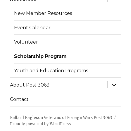
child
menu
New Member Resources
Event Calendar
Volunteer
Scholarship Program
Youth and Education Programs
expand
About Post 3063
child
menu
Contact
Ballard Eagleson Veterans of Foreign Wars Post 3063
Proudly powered by WordPress