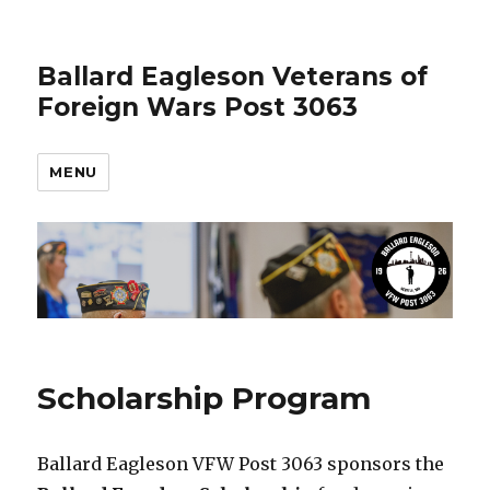
Ballard Eagleson Veterans of
Foreign Wars Post 3063
MENU
Scholarship Program
Ballard Eagleson VFW Post 3063 sponsors the