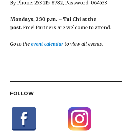
By Phone: 253-215-8782, Password: 064533
Mondays, 2:30 p.m. – Tai Chi at the
post.
Free! Partners are welcome to attend.
Go to the
event calendar
to view all events.
FOLLOW