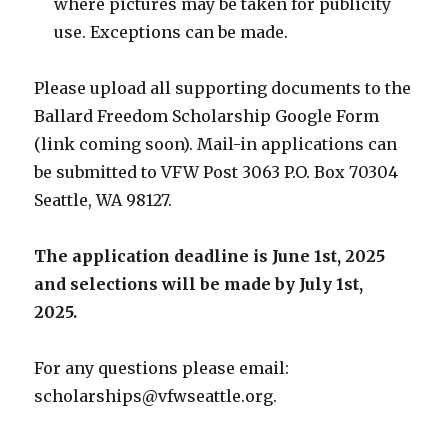
where pictures may be taken for publicity
use. Exceptions can be made.
Please upload all supporting documents to the
Ballard Freedom Scholarship Google Form
(link coming soon). Mail-in applications can
be submitted to VFW Post 3063 P.O. Box 70304
Seattle, WA 98127.
The application deadline is June 1st, 2025
and selections will be made by July 1st,
2025.
For any questions please email:
scholarships@vfwseattle.org
.