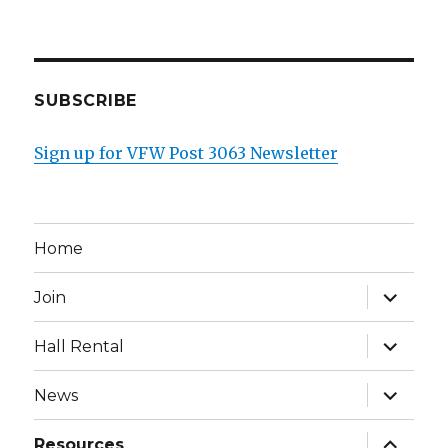
SUBSCRIBE
Sign up for VFW Post 3063 Newsletter
Home
expand
Join
child
menu
expand
Hall Rental
child
menu
expand
News
child
menu
expand
Resources