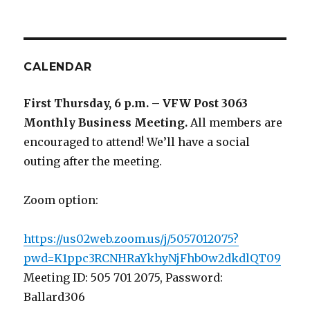
CALENDAR
First Thursday, 6 p.m. – VFW Post 3063
Monthly Business Meeting
.
All members are
encouraged to attend! We’ll have a social
outing after the meeting.
Zoom option:
https://us02web.zoom.us/j/5057012075?
pwd=K1ppc3RCNHRaYkhyNjFhb0w2dkdlQT09
Meeting ID: 505 701 2075, Password:
Ballard306