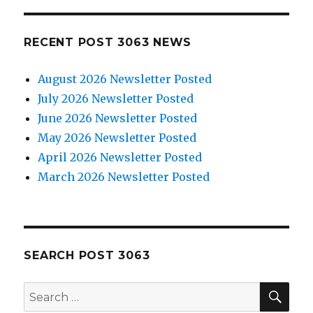
RECENT POST 3063 NEWS
August 2026 Newsletter Posted
July 2026 Newsletter Posted
June 2026 Newsletter Posted
May 2026 Newsletter Posted
April 2026 Newsletter Posted
March 2026 Newsletter Posted
SEARCH POST 3063
SE
Search
for: