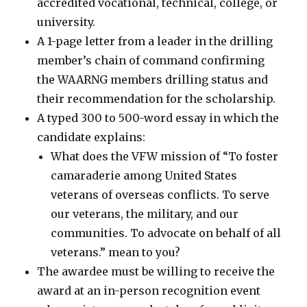
accredited vocational, technical, college, or
university.
A 1-page letter from a leader in the drilling
member’s chain of command confirming
the WAARNG members drilling status and
their recommendation for the scholarship.
A typed 300 to 500-word essay in which the
candidate explains:
What does the VFW mission of “To foster
camaraderie among United States
veterans of overseas conflicts. To serve
our veterans, the military, and our
communities. To advocate on behalf of all
veterans.” mean to you?
The awardee must be willing to receive the
award at an in-person recognition event