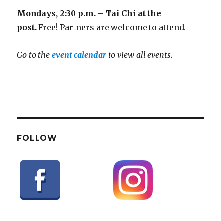
Mondays, 2:30 p.m. – Tai Chi at the
post.
Free! Partners are welcome to attend.
Go to the
event calendar
to view all events.
FOLLOW