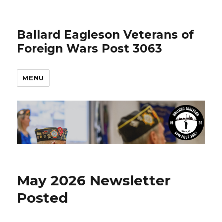
Ballard Eagleson Veterans of
Foreign Wars Post 3063
MENU
May 2026 Newsletter
Posted