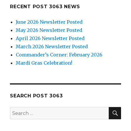
RECENT POST 3063 NEWS
June 2026 Newsletter Posted
May 2026 Newsletter Posted
April 2026 Newsletter Posted
March 2026 Newsletter Posted
Commander’s Corner: February 2026
Mardi Gras Celebration!
SEARCH POST 3063
SE
Search
for: