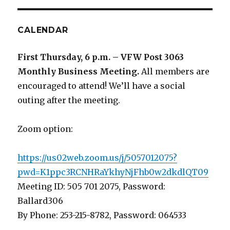
CALENDAR
First Thursday, 6 p.m. – VFW Post 3063
Monthly Business Meeting
.
All members are
encouraged to attend! We’ll have a social
outing after the meeting.
Zoom option:
https://us02web.zoom.us/j/5057012075?
pwd=K1ppc3RCNHRaYkhyNjFhb0w2dkdlQT09
Meeting ID: 505 701 2075, Password:
Ballard306
By Phone: 253-215-8782, Password: 064533