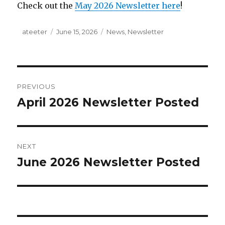
Check out the
May 2026 Newsletter here
!
Author
ateeter
Posted
June 15, 2026
Categories
News
,
Newsletter
on
Post
PREVIOUS
navigation
April 2026 Newsletter Posted
Previous
post:
NEXT
June 2026 Newsletter Posted
Next
post: