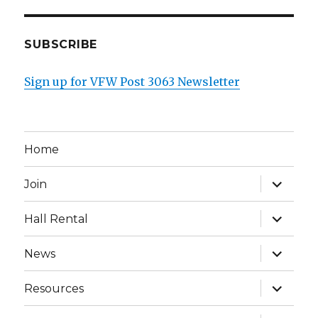
SUBSCRIBE
Sign up for VFW Post 3063 Newsletter
Home
expand
Join
child
menu
expand
Hall Rental
child
menu
expand
News
child
menu
expand
Resources
child
menu