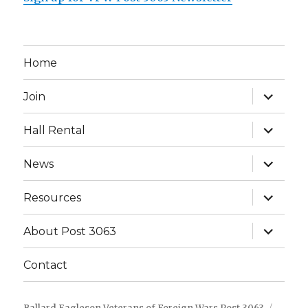
Home
expand
Join
child
menu
expand
Hall Rental
child
menu
expand
News
child
menu
expand
Resources
child
menu
expand
About Post 3063
child
menu
Contact