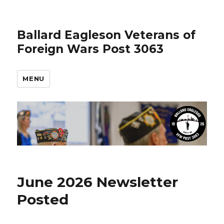
Ballard Eagleson Veterans of
Foreign Wars Post 3063
MENU
June 2026 Newsletter
Posted