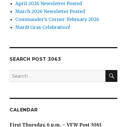
April 2026 Newsletter Posted
March 2026 Newsletter Posted
Commander’s Corner: February 2026
Mardi Gras Celebration!
SEARCH POST 3063
SE
Search
for:
CALENDAR
First Thursday, 6 p.m. – VFW Post 3063