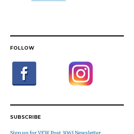
FOLLOW
SUBSCRIBE
Sign up for VFW Post 3063 Newsletter