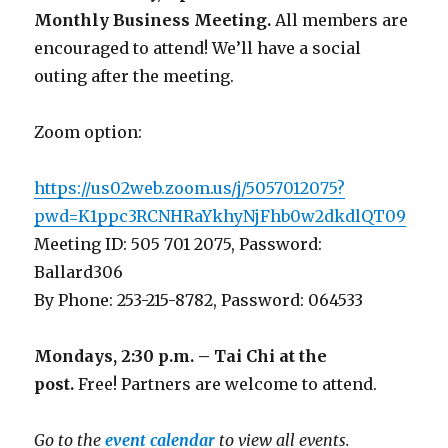
Monthly Business Meeting
.
All members are
encouraged to attend! We’ll have a social
outing after the meeting.
Zoom option:
https://us02web.zoom.us/j/5057012075?
pwd=K1ppc3RCNHRaYkhyNjFhb0w2dkdlQT09
Meeting ID: 505 701 2075, Password:
Ballard306
By Phone: 253-215-8782, Password: 064533
Mondays, 2:30 p.m. – Tai Chi at the
post.
Free! Partners are welcome to attend.
Go to the
event calendar
to view all events.