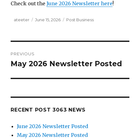
Check out the
June 2026 Newsletter here
!
Author
ateeter
Posted
June 15, 2026
Categories
Post Business
on
Post
PREVIOUS
navigation
May 2026 Newsletter Posted
Previous
post:
RECENT POST 3063 NEWS
June 2026 Newsletter Posted
May 2026 Newsletter Posted