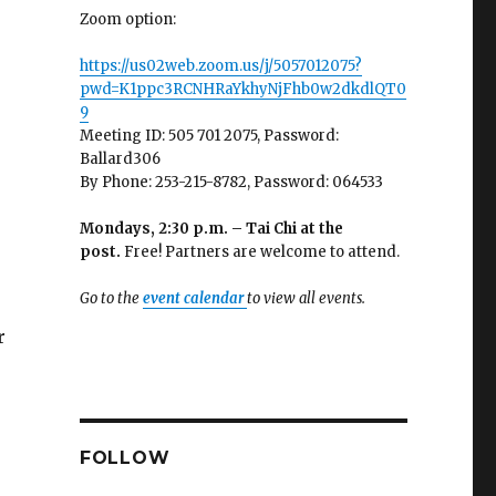
Zoom option:
https://us02web.zoom.us/j/5057012075?
pwd=K1ppc3RCNHRaYkhyNjFhb0w2dkdlQT0
9
Meeting ID: 505 701 2075, Password:
Ballard306
By Phone: 253-215-8782, Password: 064533
Mondays, 2:30 p.m. – Tai Chi at the
post.
Free! Partners are welcome to attend.
Go to the
event calendar
to view all events.
r
FOLLOW
e