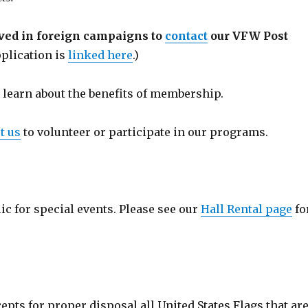
rved in foreign campaigns to
contact
our VFW Post
lication is
linked here
.)
 learn about the benefits of membership.
t us
to volunteer or participate in our programs.
blic for special events. Please see our
Hall Rental page
fo
pts for proper disposal all United States Flags that ar