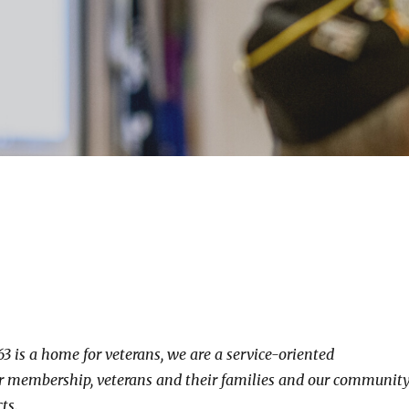
3 is a home for veterans, we are a service-oriented
ur membership, veterans and their families and our community
ts.