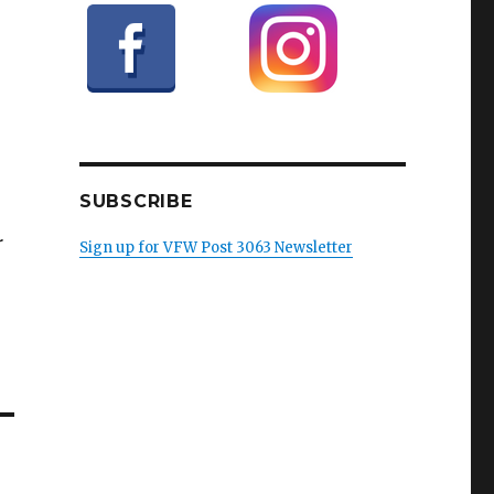
SUBSCRIBE
r
Sign up for VFW Post 3063 Newsletter