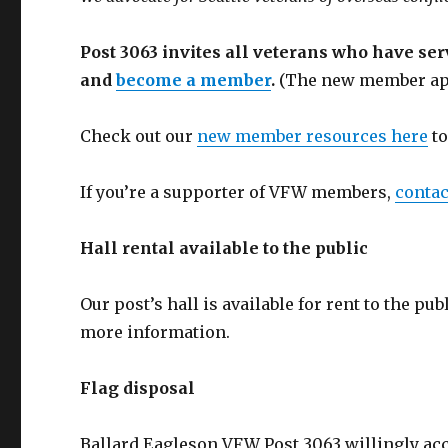
Post 3063 invites all veterans who have se
and
become a member
.
(The new member app
Check out our
new member resources here
to
If you’re a supporter of VFW members,
contac
Hall rental available to the public
Our post’s hall is available for rent to the pu
more information.
Flag disposal
Ballard Eagleson VFW Post 3063 willingly acce