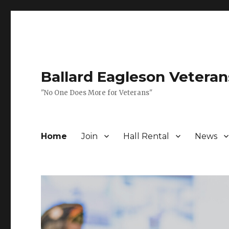
Ballard Eagleson Veteran
"No One Does More for Veterans"
Home
Join
Hall Rental
News