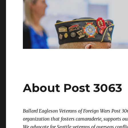
About Post 3063
Ballard Eagleson Veterans of Foreign Wars Post 306
organization that fosters camaraderie, supports o
We advocate for Seattle veterans of overseas conflic