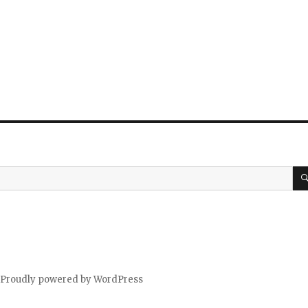
Proudly powered by WordPress