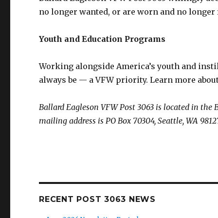
no longer wanted, or are worn and no longer fi
Youth and Education Programs
Working alongside America’s youth and instil
always be — a VFW priority. Learn more abo
Ballard Eagleson VFW Post 3063 is located in the 
mailing address is PO Box 70304, Seattle, WA 9812
RECENT POST 3063 NEWS