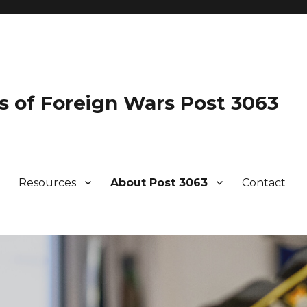
s of Foreign Wars Post 3063
Resources
About Post 3063
Contact