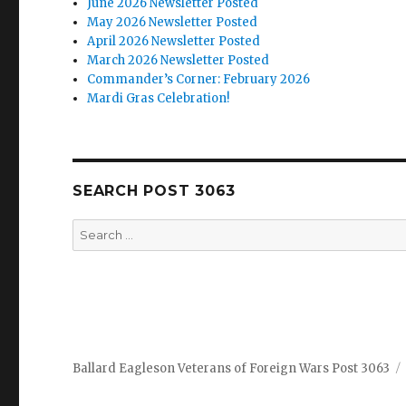
June 2026 Newsletter Posted
May 2026 Newsletter Posted
April 2026 Newsletter Posted
March 2026 Newsletter Posted
Commander’s Corner: February 2026
Mardi Gras Celebration!
SEARCH POST 3063
Search
for:
Ballard Eagleson Veterans of Foreign Wars Post 3063