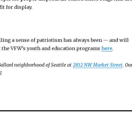
t for display.
ling a sense of patriotism has always been — and will
ut the VFW’s youth and education programs
here
.
Ballard neighborhood of Seattle at
2812 NW Market Street
. Ou
7.