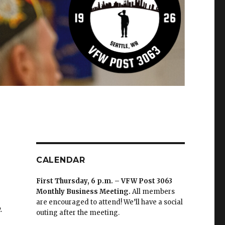
CALENDAR
First Thursday, 6 p.m. – VFW Post 3063
Monthly Business Meeting
.
All members
are encouraged to attend! We’ll have a social
.
outing after the meeting.