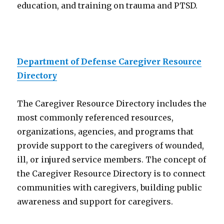
education, and training on trauma and PTSD.
Department of Defense Caregiver Resource
Directory
The Caregiver Resource Directory includes the
most commonly referenced resources,
organizations, agencies, and programs that
provide support to the caregivers of wounded,
ill, or injured service members. The concept of
the Caregiver Resource Directory is to connect
communities with caregivers, building public
awareness and support for caregivers.