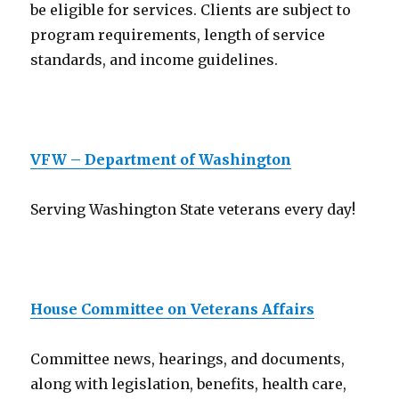
be eligible for services. Clients are subject to
program requirements, length of service
standards, and income guidelines.
VFW – Department of Washington
Serving Washington State veterans every day!
House Committee on Veterans Affairs
Committee news, hearings, and documents,
along with legislation, benefits, health care,