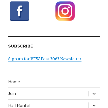
SUBSCRIBE
Sign up for VFW Post 3063 Newsletter
Home
expand
Join
child
menu
expand
Hall Rental