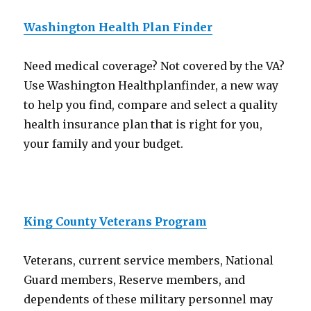
Washington Health Plan Finder
Need medical coverage? Not covered by the VA?
Use Washington Healthplanfinder, a new way
to help you find, compare and select a quality
health insurance plan that is right for you,
your family and your budget.
King County Veterans Program
Veterans, current service members, National
Guard members, Reserve members, and
dependents of these military personnel may