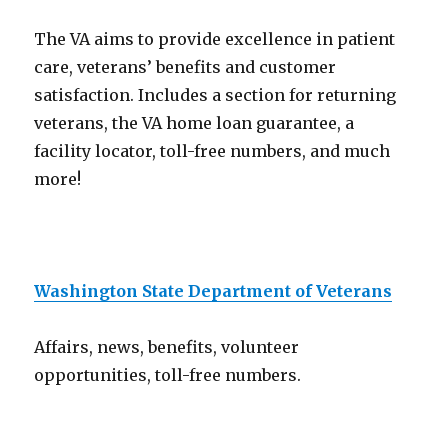
The VA aims to provide excellence in patient
care, veterans’ benefits and customer
satisfaction. Includes a section for returning
veterans, the VA home loan guarantee, a
facility locator, toll-free numbers, and much
more!
Washington State Department of Veterans
Affairs, news, benefits, volunteer
opportunities, toll-free numbers.