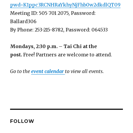
pwd=K1ppc3RCNHRaYkhyNjFhb0w2dkdlQT09
Meeting ID: 505 701 2075, Password:
Ballard306
By Phone: 253-215-8782, Password: 064533
Mondays, 2:30 p.m. – Tai Chi at the
post.
Free! Partners are welcome to attend.
Go to the
event calendar
to view all events.
FOLLOW