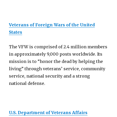
Veterans of Foreign Wars of the United
States
The VFW is comprised of 2.4 million members
in approximately 9,000 posts worldwide. Its
mission is to “honor the dead by helping the
living” through veterans’ service, community
service, national security and a strong
national defense.
U.S. Department of Veterans Affairs