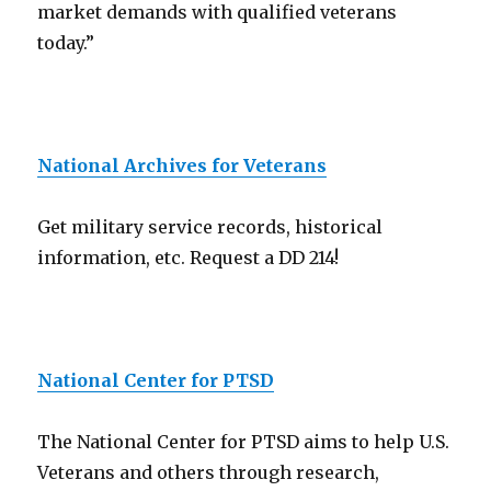
market demands with qualified veterans
today.”
National Archives for Veterans
Get military service records, historical
information, etc. Request a DD 214!
National Center for PTSD
The National Center for PTSD aims to help U.S.
Veterans and others through research,