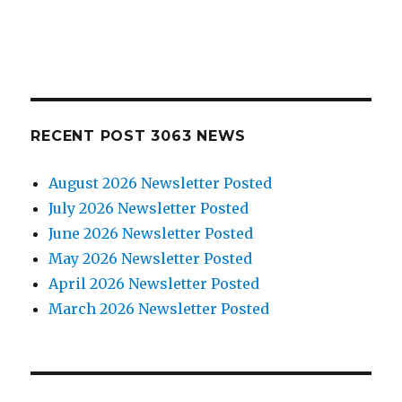
RECENT POST 3063 NEWS
August 2026 Newsletter Posted
July 2026 Newsletter Posted
June 2026 Newsletter Posted
May 2026 Newsletter Posted
April 2026 Newsletter Posted
March 2026 Newsletter Posted