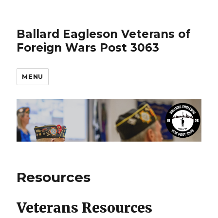
Ballard Eagleson Veterans of
Foreign Wars Post 3063
MENU
Resources
Veterans Resources