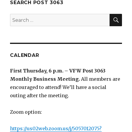
SEARCH POST 3063
SE
Search
for:
CALENDAR
First Thursday, 6 p.m. – VFW Post 3063
Monthly Business Meeting
.
All members are
encouraged to attend! We’ll have a social
outing after the meeting.
Zoom option:
https://us02web.zoom.us/j/5057012075?