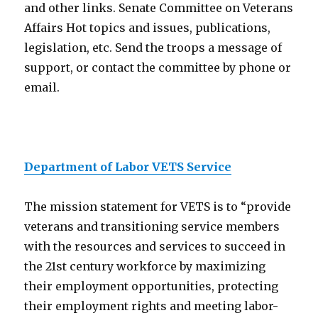
and other links. Senate Committee on Veterans
Affairs Hot topics and issues, publications,
legislation, etc. Send the troops a message of
support, or contact the committee by phone or
email.
Department of Labor VETS Service
The mission statement for VETS is to “provide
veterans and transitioning service members
with the resources and services to succeed in
the 21st century workforce by maximizing
their employment opportunities, protecting
their employment rights and meeting labor-