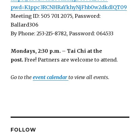
pwd=K1ppc3RCNHRaYkhyNjFhb0w2dkdlQT09
Meeting ID: 505 701 2075, Password:
Ballard306
By Phone: 253-215-8782, Password: 064533
Mondays, 2:30 p.m. – Tai Chi at the
post.
Free! Partners are welcome to attend.
Go to the
event calendar
to view all events.
FOLLOW