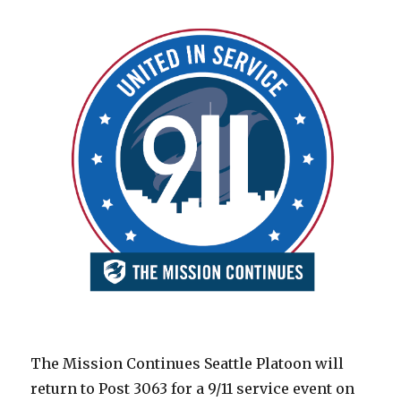
The Mission Continues Seattle Platoon will
return to Post 3063 for a 9/11 service event on