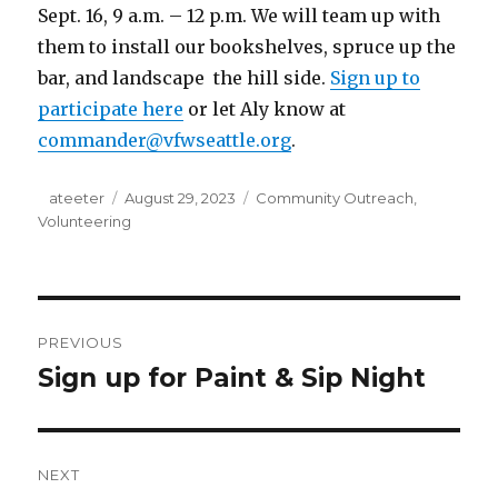
Sept. 16, 9 a.m. – 12 p.m. We will team up with
them to install our bookshelves, spruce up the
bar, and landscape the hill side.
Sign up to
participate here
or let Aly know at
commander@vfwseattle.org
.
Author
ateeter
Posted
August 29, 2023
Categories
Community Outreach
,
Volunteering
on
Post
PREVIOUS
navigation
Sign up for Paint & Sip Night
Previous
post:
NEXT