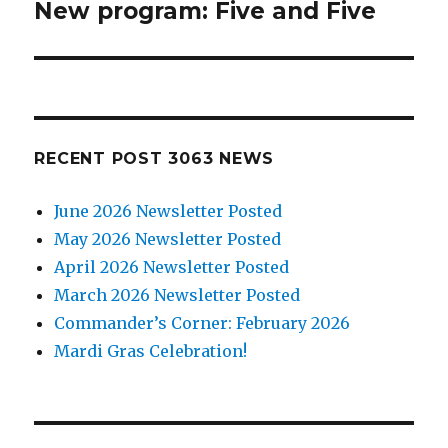
New program: Five and Five
Next
post:
RECENT POST 3063 NEWS
June 2026 Newsletter Posted
May 2026 Newsletter Posted
April 2026 Newsletter Posted
March 2026 Newsletter Posted
Commander’s Corner: February 2026
Mardi Gras Celebration!