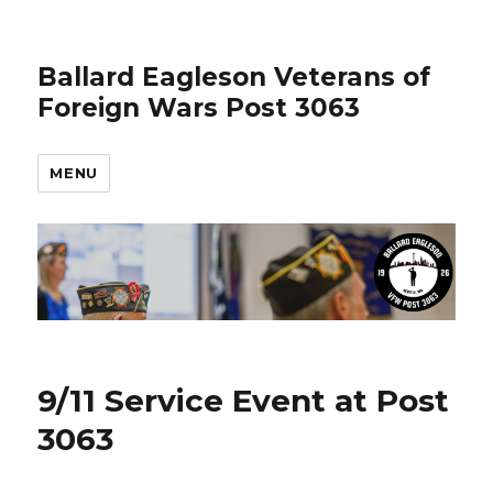
Ballard Eagleson Veterans of
Foreign Wars Post 3063
MENU
9/11 Service Event at Post
3063