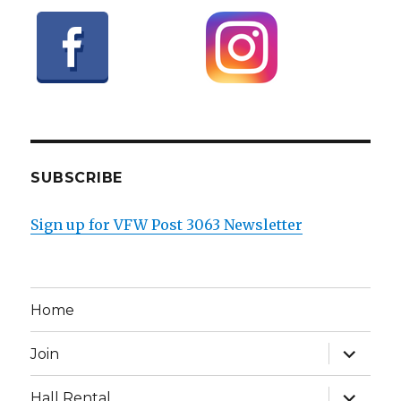
SUBSCRIBE
Sign up for VFW Post 3063 Newsletter
Home
expand
Join
child
menu
expand
Hall Rental