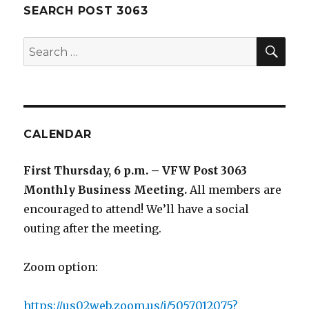
SEARCH POST 3063
SE
Search
for:
CALENDAR
First Thursday, 6 p.m. – VFW Post 3063
Monthly Business Meeting
.
All members are
encouraged to attend! We’ll have a social
outing after the meeting.
Zoom option:
https://us02web.zoom.us/j/5057012075?