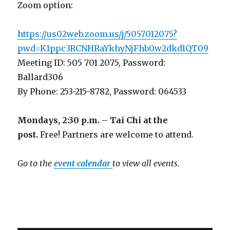
Zoom option:
https://us02web.zoom.us/j/5057012075?
pwd=K1ppc3RCNHRaYkhyNjFhb0w2dkdlQT09
Meeting ID: 505 701 2075, Password:
Ballard306
By Phone: 253-215-8782, Password: 064533
Mondays, 2:30 p.m. – Tai Chi at the
post.
Free! Partners are welcome to attend.
Go to the
event calendar
to view all events.