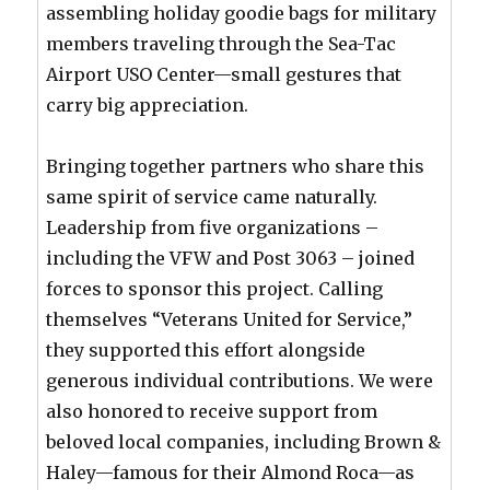
assembling holiday goodie bags for military
members traveling through the Sea-Tac
Airport USO Center—small gestures that
carry big appreciation.
Bringing together partners who share this
same spirit of service came naturally.
Leadership from five organizations –
including the VFW and Post 3063 – joined
forces to sponsor this project. Calling
themselves “Veterans United for Service,”
they supported this effort alongside
generous individual contributions. We were
also honored to receive support from
beloved local companies, including Brown &
Haley—famous for their Almond Roca—as