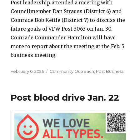
Post leadership attended a meeting with
Councilmember Dan Strauss (District 6) and
Comrade Bob Kettle (District 7) to discuss the
future goals of VFW Post 3063 on Jan. 30.
Comrade Commander Hamilton will have
more to report about the meeting at the Feb. 5
business meeting.
Posted
February 6, 2026
Categories
Community Outreach
,
Post Business
on
Post blood drive Jan. 22