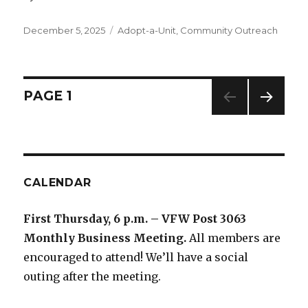
Posted
December 5, 2025
Categories
Adopt-a-Unit
,
Community Outreach
on
Posts
PAGE
1
NEXT
navigation
PAG
E
CALENDAR
First Thursday, 6 p.m. – VFW Post 3063
Monthly Business Meeting
.
All members are
encouraged to attend! We’ll have a social
outing after the meeting.