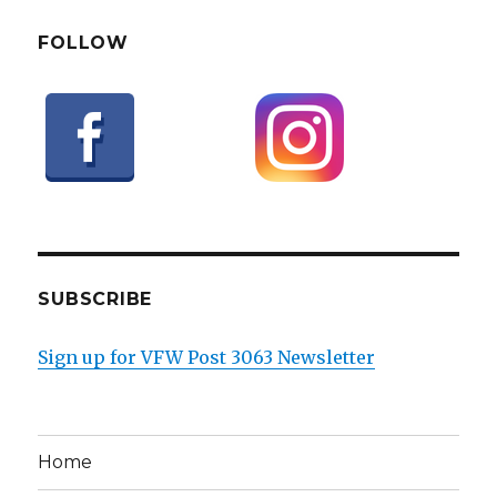
FOLLOW
SUBSCRIBE
Sign up for VFW Post 3063 Newsletter
Home