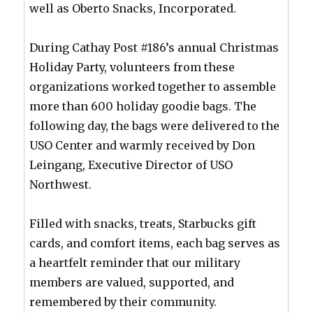
well as Oberto Snacks, Incorporated.
During Cathay Post #186’s annual Christmas
Holiday Party, volunteers from these
organizations worked together to assemble
more than 600 holiday goodie bags. The
following day, the bags were delivered to the
USO Center and warmly received by Don
Leingang, Executive Director of USO
Northwest.
Filled with snacks, treats, Starbucks gift
cards, and comfort items, each bag serves as
a heartfelt reminder that our military
members are valued, supported, and
remembered by their community.