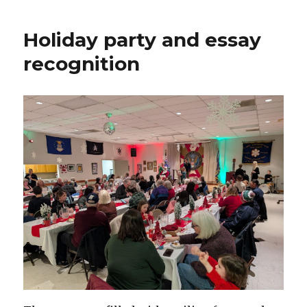
Holiday party and essay
recognition