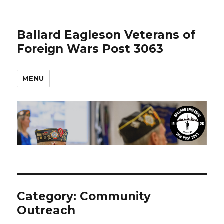
Ballard Eagleson Veterans of
Foreign Wars Post 3063
MENU
Category: Community
Outreach