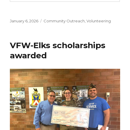
Posted
January 6, 2026
Categories
Community Outreach
,
Volunteering
on
VFW-Elks scholarships
awarded