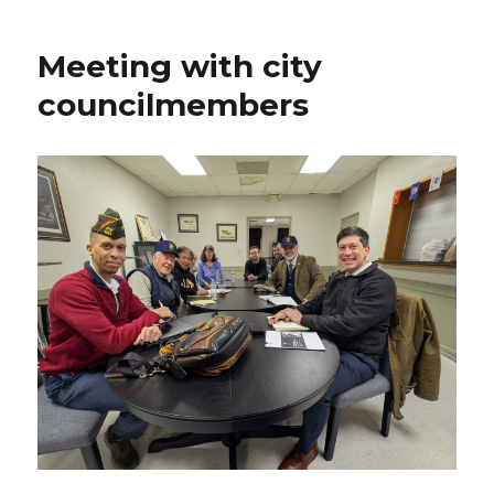
Meeting with city
councilmembers