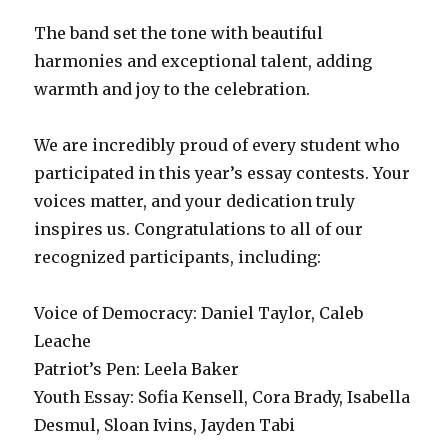
The band set the tone with beautiful
harmonies and exceptional talent, adding
warmth and joy to the celebration.
We are incredibly proud of every student who
participated in this year’s essay contests. Your
voices matter, and your dedication truly
inspires us. Congratulations to all of our
recognized participants, including:
Voice of Democracy: Daniel Taylor, Caleb
Leache
Patriot’s Pen: Leela Baker
Youth Essay: Sofia Kensell, Cora Brady, Isabella
Desmul, Sloan Ivins, Jayden Tabi