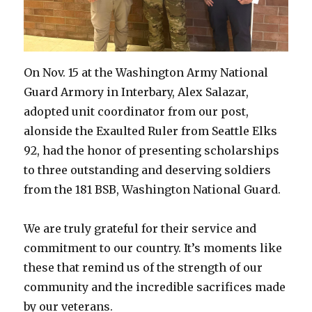
On Nov. 15 at the Washington Army National
Guard Armory in Interbary, Alex Salazar,
adopted unit coordinator from our post,
alonside the Exaulted Ruler from Seattle Elks
92, had the honor of presenting scholarships
to three outstanding and deserving soldiers
from the 181 BSB, Washington National Guard.
We are truly grateful for their service and
commitment to our country. It’s moments like
these that remind us of the strength of our
community and the incredible sacrifices made
by our veterans.