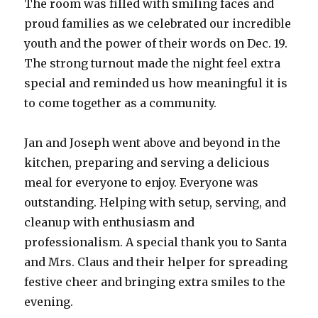
The room was filled with smiling faces and
proud families as we celebrated our incredible
youth and the power of their words on Dec. 19.
The strong turnout made the night feel extra
special and reminded us how meaningful it is
to come together as a community.
Jan and Joseph went above and beyond in the
kitchen, preparing and serving a delicious
meal for everyone to enjoy. Everyone was
outstanding. Helping with setup, serving, and
cleanup with enthusiasm and
professionalism. A special thank you to Santa
and Mrs. Claus and their helper for spreading
festive cheer and bringing extra smiles to the
evening.