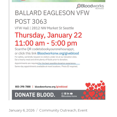
Posted
January 6, 2026
Categories
Community Outreach
,
Event
on