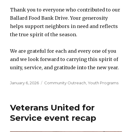
Thank you to everyone who contributed to our
Ballard Food Bank Drive. Your generosity
helps support neighbors in need and reflects
the true spirit of the season.
We are grateful for each and every one of you
and we look forward to carrying this spirit of
unity, service, and gratitude into the new year.
Posted
January 6, 2026
Categories
Community Outreach
,
Youth Programs
on
Veterans United for
Service event recap