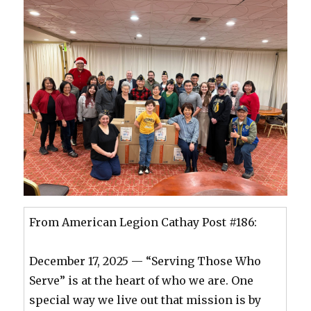
From American Legion Cathay Post #186:
December 17, 2025 — “Serving Those Who
Serve” is at the heart of who we are. One
special way we live out that mission is by