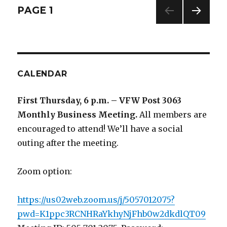
Posts
PAGE
1
NEXT
navigation
PAG
E
CALENDAR
First Thursday, 6 p.m. – VFW Post 3063
Monthly Business Meeting
.
All members are
encouraged to attend! We’ll have a social
outing after the meeting.
Zoom option:
https://us02web.zoom.us/j/5057012075?
pwd=K1ppc3RCNHRaYkhyNjFhb0w2dkdlQT09