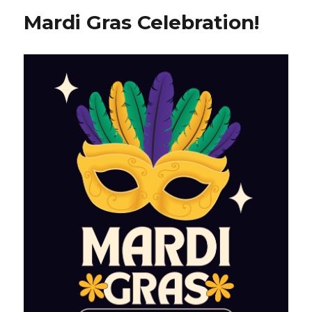
Mardi Gras Celebration!