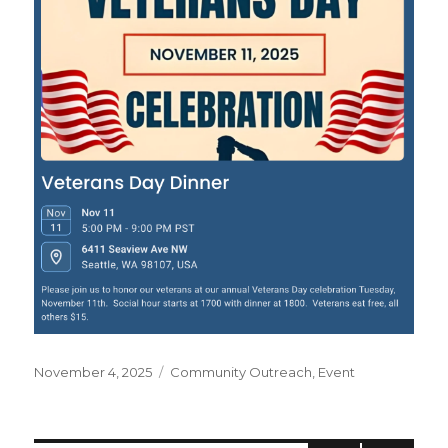
Posted
November 4, 2025
Categories
Community Outreach
,
Event
on