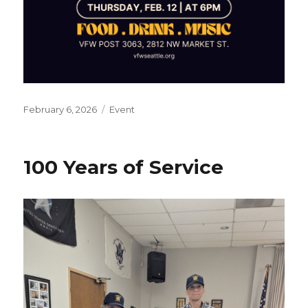
Posted
February 6, 2026
Categories
Event
on
100 Years of Service