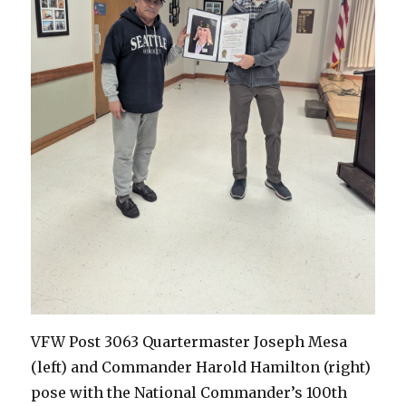
VFW Post 3063 Quartermaster Joseph Mesa
(left) and Commander Harold Hamilton (right)
pose with the National Commander’s 100th