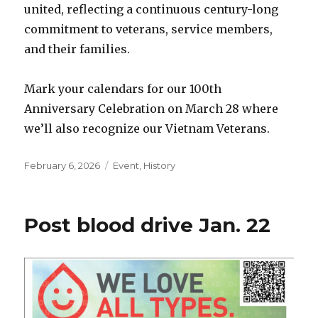
united, reflecting a continuous century-long
commitment to veterans, service members,
and their families.
Mark your calendars for our 100th
Anniversary Celebration on March 28 where
we’ll also recognize our Vietnam Veterans.
Posted
February 6, 2026
Categories
Event
,
History
on
Post blood drive Jan. 22