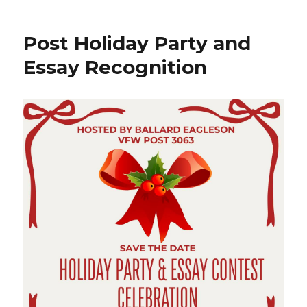
Post Holiday Party and
Essay Recognition