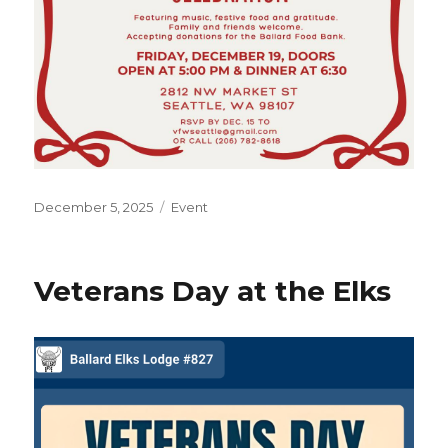
Posted
December 5, 2025
Categories
Event
on
Veterans Day at the Elks