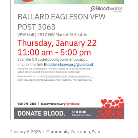
Posted
January 6, 2026
Categories
Community Outreach
,
Event
on