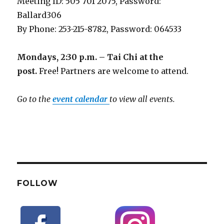
Meeting ID: 505 701 2075, Password:
Ballard306
By Phone: 253-215-8782, Password: 064533
Mondays, 2:30 p.m. – Tai Chi at the
post.
Free! Partners are welcome to attend.
Go to the
event calendar
to view all events.
FOLLOW