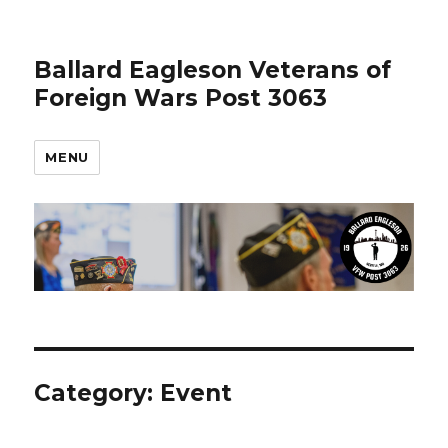
Ballard Eagleson Veterans of
Foreign Wars Post 3063
MENU
Category: Event