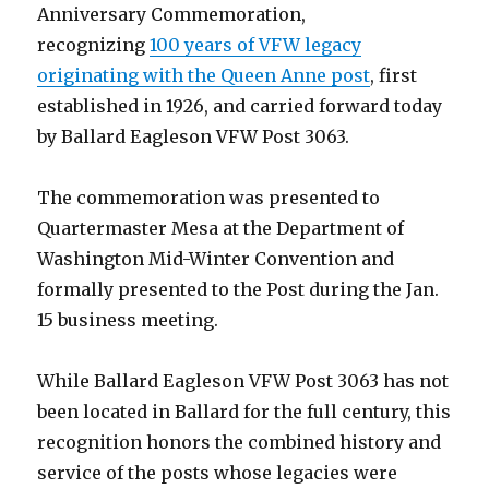
Anniversary Commemoration,
recognizing
100 years of VFW legacy
originating with the Queen Anne post
, first
established in 1926, and carried forward today
by Ballard Eagleson VFW Post 3063.
The commemoration was presented to
Quartermaster Mesa at the Department of
Washington Mid-Winter Convention and
formally presented to the Post during the Jan.
15 business meeting.
While Ballard Eagleson VFW Post 3063 has not
been located in Ballard for the full century, this
recognition honors the combined history and
service of the posts whose legacies were