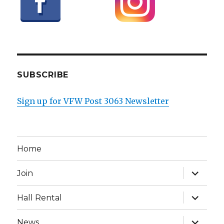
SUBSCRIBE
Sign up for VFW Post 3063 Newsletter
Home
expand
Join
child
menu
expand
Hall Rental
child
menu
expand
News