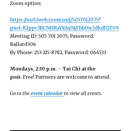
Zoom option:
https://us02web.zoom.us/j/5057012075?
pwd=K1ppc3RCNHRaYkhyNjFhb0w2dkdlQT09
Meeting ID: 505 701 2075, Password:
Ballard306
By Phone: 253-215-8782, Password: 064533
Mondays, 2:30 p.m. – Tai Chi at the
post.
Free! Partners are welcome to attend.
Go to the
event calendar
to view all events.