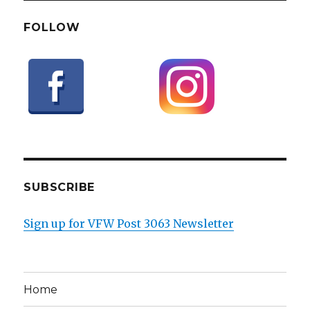
FOLLOW
SUBSCRIBE
Sign up for VFW Post 3063 Newsletter
Home