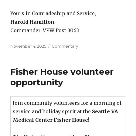
Yours in Comradeship and Service,
Harold Hamilton
Commander, VFW Post 3063
Posted
November 4, 2025
Categories
Commentary
on
Fisher House volunteer
opportunity
Join community volunteers for a morning of
service and holiday spirit at the
Seattle VA
Medical Center Fisher House
!