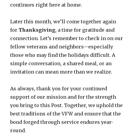
continues right here at home.
Later this month, we’ll come together again
for
Thanksgiving
, a time for gratitude and
connection. Let’s remember to check in on our
fellow veterans and neighbors—especially
those who may find the holidays difficult. A
simple conversation, a shared meal, or an
invitation can mean more than we realize.
As always, thank you for your continued
support of our mission and for the strength
you bring to this Post. Together, we uphold the
best traditions of the VFW and ensure that the
bond forged through service endures year-
round.