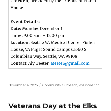
Chicken
, provided by the Friends of Fisher
House.
Event Details:
Date:
Monday, December 1
Time:
9:00 a.m. – 12:00 p.m.
Location:
Seattle VA Medical Center Fisher
House, VA Puget Sound Campus,1660 S
Columbian Way, Seattle, WA 98108
Contact:
Aly Teeter,
ateeter@gmail.com
Posted
November 4, 2025
Categories
Community Outreach
,
Volunteering
on
Veterans Day at the Elks