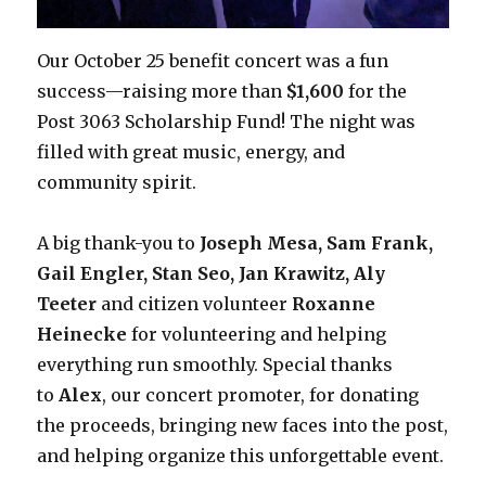
Our October 25 benefit concert was a fun
success—raising more than
$1,600
for the
Post 3063 Scholarship Fund! The night was
filled with great music, energy, and
community spirit.
A big thank-you to
Joseph Mesa, Sam Frank,
Gail Engler, Stan Seo, Jan Krawitz,
Aly
Teeter
and citizen volunteer
Roxanne
Heinecke
for volunteering and helping
everything run smoothly. Special thanks
to
Alex
, our concert promoter, for donating
the proceeds, bringing new faces into the post,
and helping organize this unforgettable event.