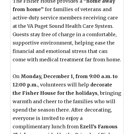
The Fisher House provides a
“home away
from home”
for families of veterans and
active-duty service members receiving care
at the VA Puget Sound Health Care System.
Guests stay free of charge in a comfortable,
supportive environment, helping ease the
financial and emotional stress that can
come with medical treatment far from home.
On
Monday, December 1, from 9:00 a.m. to
12:00 p.m.
, volunteers will help
decorate
the Fisher House for the holidays
, bringing
warmth and cheer to the families who will
spend the season there. After decorating,
everyone is invited to enjoy a
complimentary lunch from
Ezell’s Famous