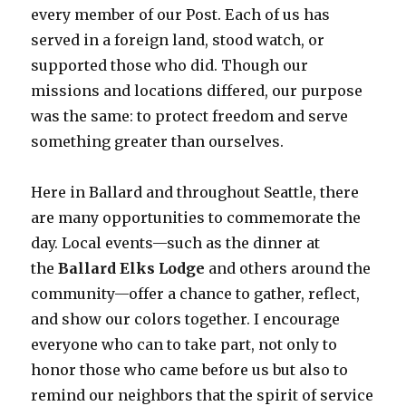
every member of our Post. Each of us has
served in a foreign land, stood watch, or
supported those who did. Though our
missions and locations differed, our purpose
was the same: to protect freedom and serve
something greater than ourselves.
Here in Ballard and throughout Seattle, there
are many opportunities to commemorate the
day. Local events—such as the dinner at
the
Ballard Elks Lodge
and others around the
community—offer a chance to gather, reflect,
and show our colors together. I encourage
everyone who can to take part, not only to
honor those who came before us but also to
remind our neighbors that the spirit of service