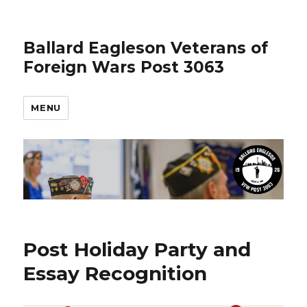
Ballard Eagleson Veterans of
Foreign Wars Post 3063
MENU
News
Post Holiday Party and
Essay Recognition