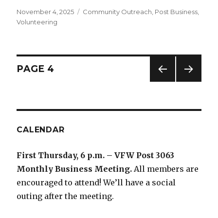
Posted
November 4, 2025
Categories
Community Outreach
,
Post Business
,
on
Volunteering
Posts
PAGE
4
PREV
NEXT
navigation
IOUS
PAG
PAG
E
E
CALENDAR
First Thursday, 6 p.m. – VFW Post 3063
Monthly Business Meeting
.
All members are
encouraged to attend! We’ll have a social
outing after the meeting.