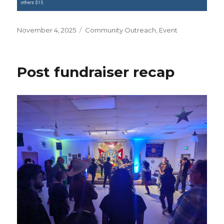
Posted
November 4, 2025
Categories
Community Outreach
,
Event
on
Post fundraiser recap