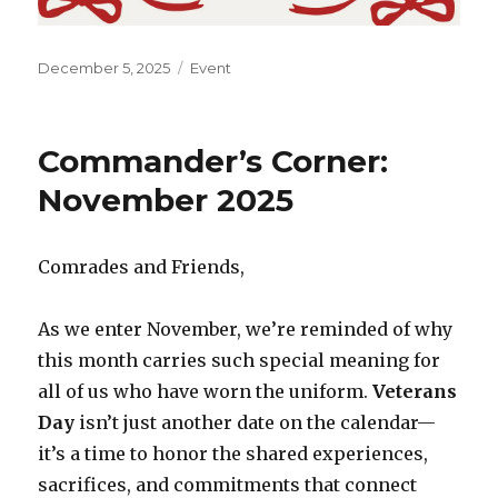
Posted
December 5, 2025
Categories
Event
on
Commander’s Corner:
November 2025
Comrades and Friends,
As we enter November, we’re reminded of why
this month carries such special meaning for
all of us who have worn the uniform.
Veterans
Day
isn’t just another date on the calendar—
it’s a time to honor the shared experiences,
sacrifices, and commitments that connect