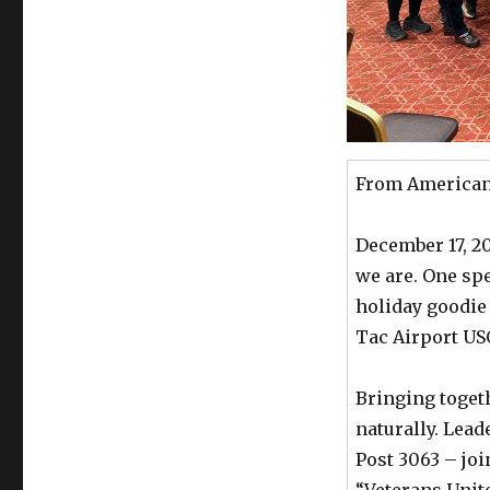
From American 
December 17, 2
we are. One spe
holiday goodie
Tac Airport US
Bringing toget
naturally. Lea
Post 3063 – joi
“Veterans Unite