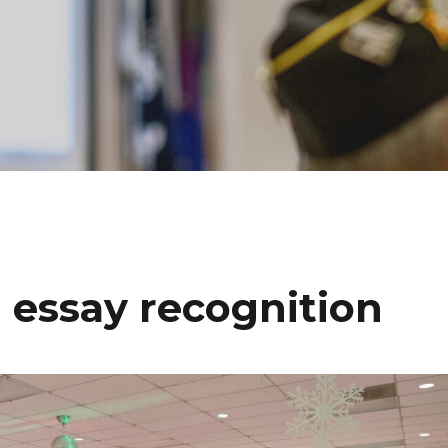
 essay recognition