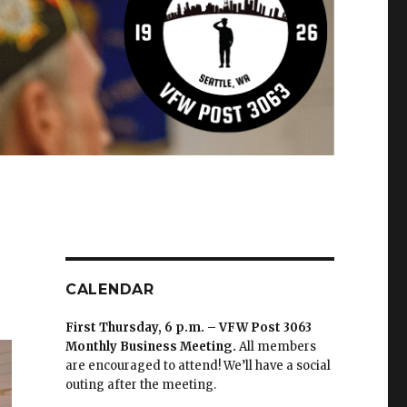
CALENDAR
First Thursday, 6 p.m. – VFW Post 3063
Monthly Business Meeting
.
All members
are encouraged to attend! We’ll have a social
outing after the meeting.