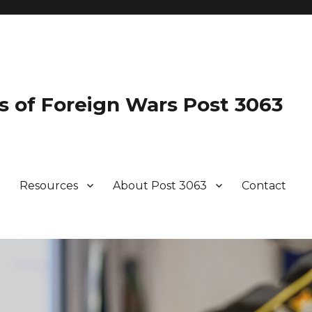
s of Foreign Wars Post 3063
Resources
About Post 3063
Contact