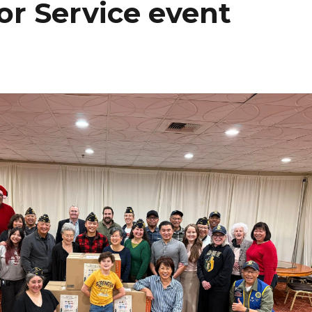
or Service event