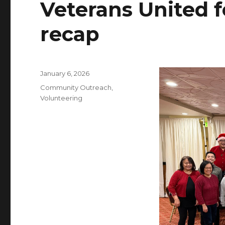
Veterans United f
recap
Posted
January 6, 2026
on
Categories
Community Outreach
,
Volunteering