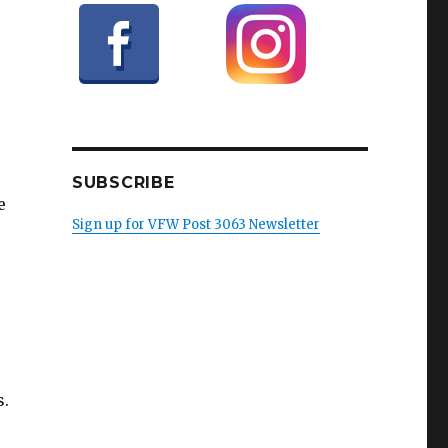
SUBSCRIBE
e
Sign up for VFW Post 3063 Newsletter
s.