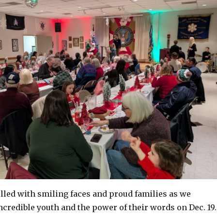
lled with smiling faces and proud families as we
ncredible youth and the power of their words on Dec. 19.