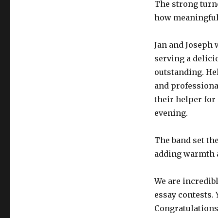
The strong turn
how meaningful 
Jan and Joseph 
serving a delici
outstanding. He
and professiona
their helper for
evening.
The band set the
adding warmth a
We are incredibl
essay contests. 
Congratulations 