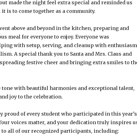
out made the night feel extra special and reminded us
it is to come together as a community.
went above and beyond in the kitchen, preparing and
ous meal for everyone to enjoy. Everyone was
lping with setup, serving, and cleanup with enthusiasm
lism. A special thank you to Santa and Mrs. Claus and
 spreading festive cheer and bringing extra smiles to th
 tone with beautiful harmonies and exceptional talent,
nd joy to the celebration.
y proud of every student who participated in this year’s
Your voices matter, and your dedication truly inspires u
to all of our recognized participants, including: