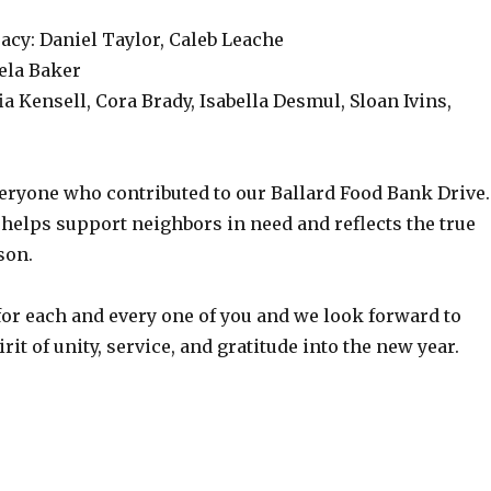
acy: Daniel Taylor, Caleb Leache
eela Baker
ia Kensell, Cora Brady, Isabella Desmul, Sloan Ivins,
eryone who contributed to our Ballard Food Bank Drive.
helps support neighbors in need and reflects the true
ason.
for each and every one of you and we look forward to
rit of unity, service, and gratitude into the new year.