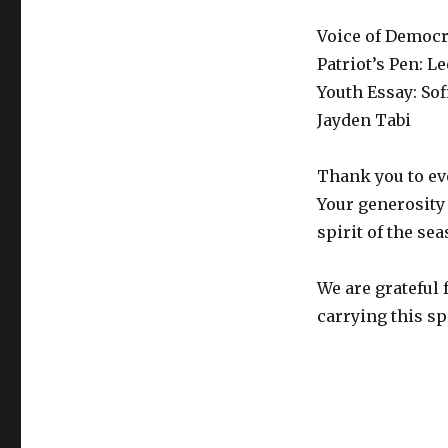
Voice of Democr
Patriot’s Pen: L
Youth Essay: Sof
Jayden Tabi
Thank you to ev
Your generosity 
spirit of the se
We are grateful 
carrying this spi