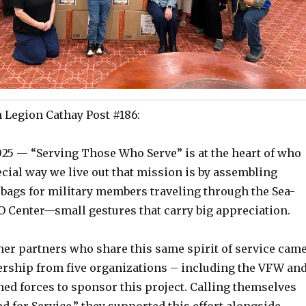
Legion Cathay Post #186:
025 — “Serving Those Who Serve” is at the heart of who
cial way we live out that mission is by assembling
 bags for military members traveling through the Sea-
O Center—small gestures that carry big appreciation.
her partners who share this same spirit of service cam
dership from five organizations – including the VFW an
ned forces to sponsor this project. Calling themselves
d for Service,” they supported this effort alongside