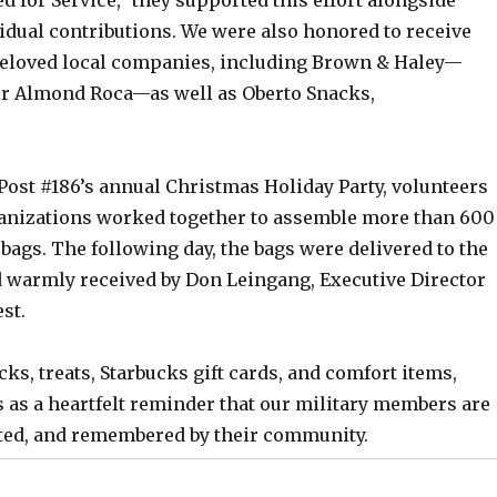
idual contributions. We were also honored to receive
eloved local companies, including Brown & Haley—
ir Almond Roca—as well as Oberto Snacks,
Post #186’s annual Christmas Holiday Party, volunteers
anizations worked together to assemble more than 600
bags. The following day, the bags were delivered to the
 warmly received by Don Leingang, Executive Director
st.
cks, treats, Starbucks gift cards, and comfort items,
 as a heartfelt reminder that our military members are
ted, and remembered by their community.