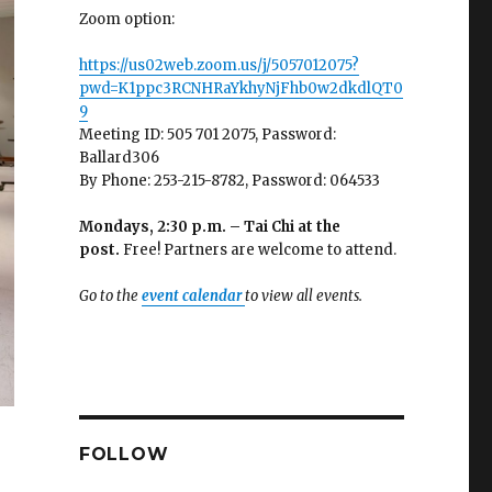
Zoom option:
https://us02web.zoom.us/j/5057012075?
pwd=K1ppc3RCNHRaYkhyNjFhb0w2dkdlQT0
9
Meeting ID: 505 701 2075, Password:
Ballard306
By Phone: 253-215-8782, Password: 064533
Mondays, 2:30 p.m. – Tai Chi at the
post.
Free! Partners are welcome to attend.
Go to the
event calendar
to view all events.
FOLLOW