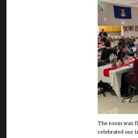
The room was fi
celebrated our i