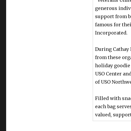
generous indiv
support from b
famous for the
Incorporated.
During Cathay 
from these org
holiday goodie 
USO Center and
of USO Northwe
Filled with sna
each bag serves
valued, suppor