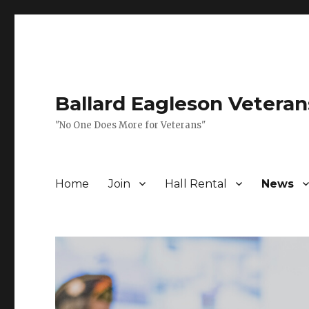
Ballard Eagleson Veteran
"No One Does More for Veterans"
Home
Join
Hall Rental
News