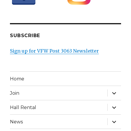
SUBSCRIBE
Sign up for VFW Post 3063 Newsletter
Home
expand
Join
child
menu
expand
Hall Rental
child
menu
expand
News
child
menu