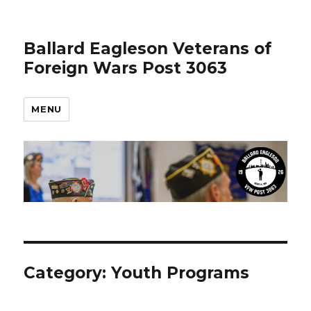
Ballard Eagleson Veterans of
Foreign Wars Post 3063
MENU
Category: Youth Programs