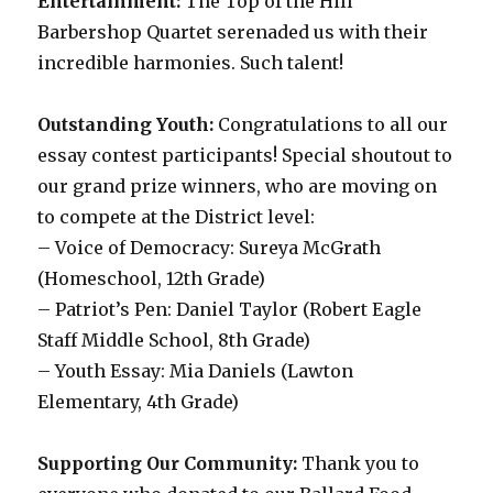
Entertainment:
The Top of the Hill
Barbershop Quartet serenaded us with their
incredible harmonies. Such talent!
Outstanding Youth:
Congratulations to all our
essay contest participants! Special shoutout to
our grand prize winners, who are moving on
to compete at the District level:
– Voice of Democracy: Sureya McGrath
(Homeschool, 12th Grade)
– Patriot’s Pen: Daniel Taylor (Robert Eagle
Staff Middle School, 8th Grade)
– Youth Essay: Mia Daniels (Lawton
Elementary, 4th Grade)
Supporting Our Community:
Thank you to