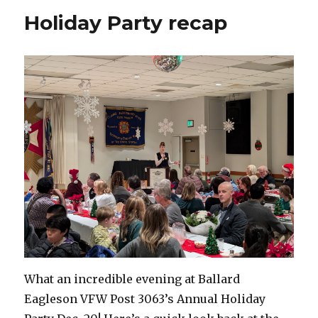
Holiday Party recap
What an incredible evening at Ballard
Eagleson VFW Post 3063’s Annual Holiday