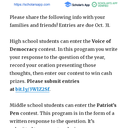
Please share the following info with your
families and friends! Entries are due Oct. 31.
High school students can enter the
Voice of
Democracy
contest. In this program you write
your response to the question of the year,
record your oration presenting those
thoughts, then enter our contest to win cash
prizes.
Please submit entries
at
bit.ly/3WlZ2Sf
.
Middle school students can enter the
Patriot’s
Pen
contest. This program is in the form of a
written response to the question. It’s