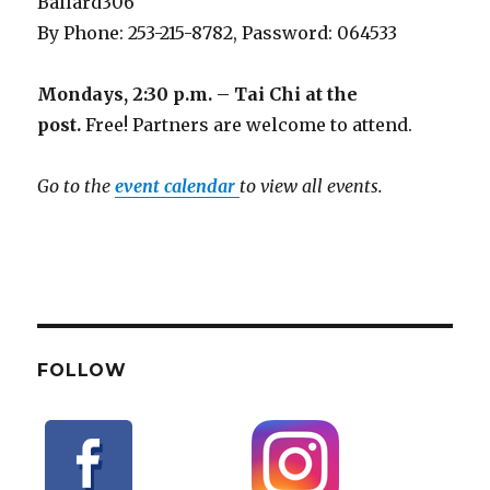
Ballard306
By Phone: 253-215-8782, Password: 064533
Mondays, 2:30 p.m. – Tai Chi at the
post.
Free! Partners are welcome to attend.
Go to the
event calendar
to view all events.
FOLLOW