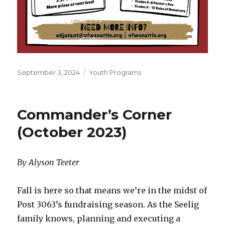
Posted
September 3, 2024
Categories
Youth Programs
on
Commander’s Corner
(October 2023)
By Alyson Teeter
Fall is here so that means we’re in the midst of
Post 3063’s fundraising season. As the Seelig
family knows, planning and executing a