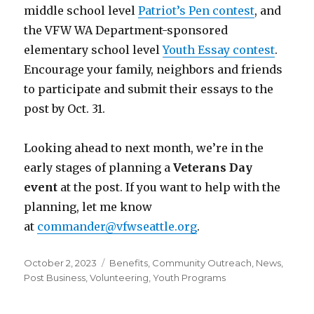
middle school level
Patriot’s Pen contest
, and
the VFW WA Department-sponsored
elementary school level
Youth Essay contest
.
Encourage your family, neighbors and friends
to participate and submit their essays to the
post by Oct. 31.
Looking ahead to next month, we’re in the
early stages of planning a
Veterans Day
event
at the post. If you want to help with the
planning, let me know
at
commander@vfwseattle.org
.
Posted
October 2, 2023
Categories
Benefits
,
Community Outreach
,
News
,
on
Post Business
,
Volunteering
,
Youth Programs