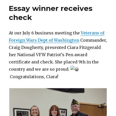
Essay winner receives
check
At our July 6 business meeting the
Veterans of
Foreign Wars Dept of Washington
Commander,
Craig Dougherty, presented Ciara Fitzgerald
her National VFW Patriot’s Pen award
certificate and check. She placed 9th in the
country and we are so proud.
Congratulations, Ciara!