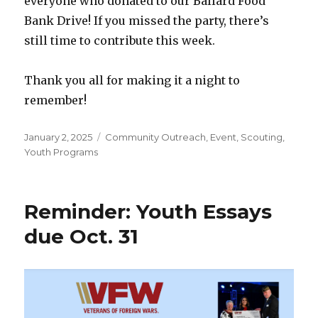
everyone who donated to our Ballard Food
Bank Drive! If you missed the party, there’s
still time to contribute this week.
Thank you all for making it a night to
remember!
Posted
January 2, 2025
Categories
Community Outreach
,
Event
,
Scouting
,
on
Youth Programs
Reminder: Youth Essays
due Oct. 31