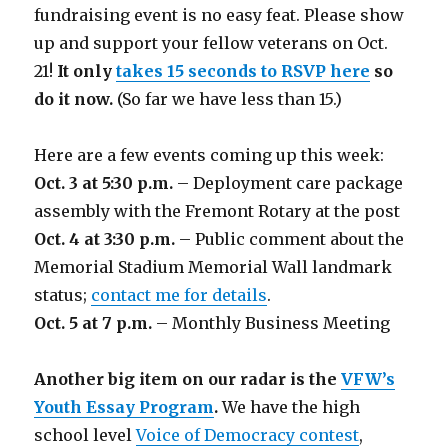
fundraising event is no easy feat. Please show
up and support your fellow veterans on Oct.
21!
It only
takes 15 seconds to RSVP here
so
do it now.
(So far we have less than 15.)
Here are a few events coming up this week:
Oct. 3 at 5:30 p.m.
– Deployment care package
assembly with the Fremont Rotary at the post
Oct. 4 at 3:30 p.m.
– Public comment about the
Memorial Stadium Memorial Wall landmark
status;
contact me for details
.
Oct. 5 at 7 p.m.
– Monthly Business Meeting
Another big item on our radar is the
VFW’s
Youth Essay Program
.
We have the high
school level
Voice of Democracy contest
,