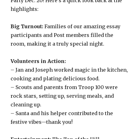
Party Dec. 20! Here’s a quick look back at the
highlights:
Big Turnout:
Families of our amazing essay
participants and Post members filled the
room, making it a truly special night.
Volunteers in Action:
– Jan and Joseph worked magic in the kitchen,
cooking and plating delicious food.
– Scouts and parents from Troop 100 were
rock stars, setting up, serving meals, and
cleaning up.
– Santa and his helper contributed to the
festive vibes—thank you!