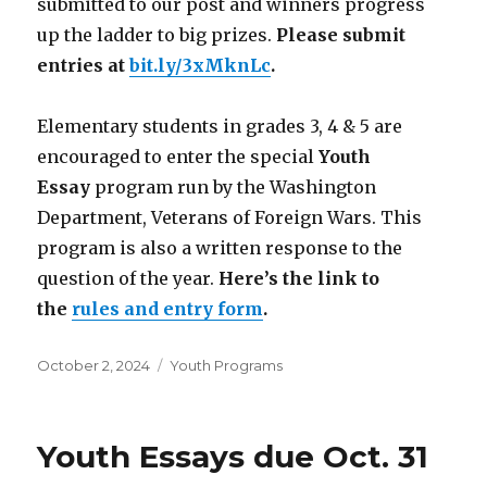
submitted to our post and winners progress
up the ladder to big prizes.
Please submit
entries at
bit.ly/3xMknLc
.
Elementary students in grades 3, 4 & 5 are
encouraged to enter the special
Youth
Essay
program run by the Washington
Department, Veterans of Foreign Wars. This
program is also a written response to the
question of the year.
Here’s the link to
the
rules and entry form
.
Posted
October 2, 2024
Categories
Youth Programs
on
Youth Essays due Oct. 31