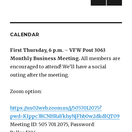
PREV
navigation
IOUS
PAG
E
CALENDAR
First Thursday, 6 p.m. – VFW Post 3063
Monthly Business Meeting
.
All members are
encouraged to attend! We’ll have a social
outing after the meeting.
Zoom option:
https://us02web.zoom.us/j/5057012075?
pwd=K1ppc3RCNHRaYkhyNjFhb0w2dkdlQT09
Meeting ID: 505 701 2075, Password: