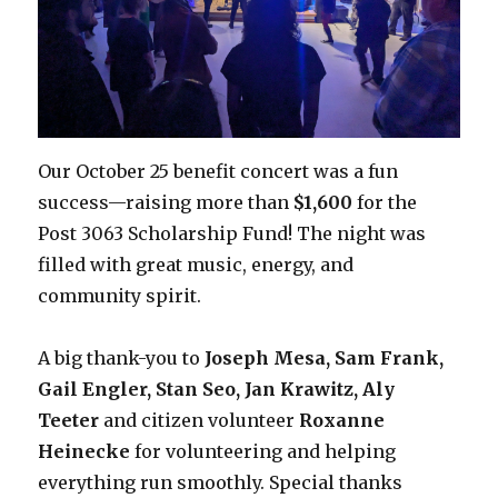
Our October 25 benefit concert was a fun
success—raising more than
$1,600
for the
Post 3063 Scholarship Fund! The night was
filled with great music, energy, and
community spirit.
A big thank-you to
Joseph Mesa, Sam Frank,
Gail Engler, Stan Seo, Jan Krawitz,
Aly
Teeter
and citizen volunteer
Roxanne
Heinecke
for volunteering and helping
everything run smoothly. Special thanks