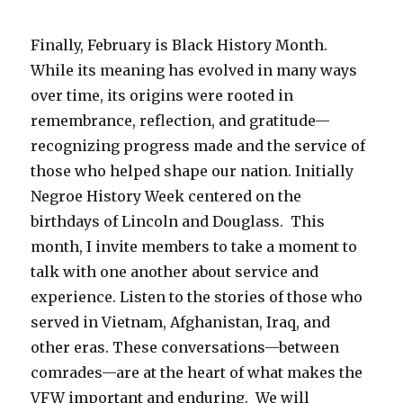
Finally, February is Black History Month.
While its meaning has evolved in many ways
over time, its origins were rooted in
remembrance, reflection, and gratitude—
recognizing progress made and the service of
those who helped shape our nation. Initially
Negroe History Week centered on the
birthdays of Lincoln and Douglass. This
month, I invite members to take a moment to
talk with one another about service and
experience. Listen to the stories of those who
served in Vietnam, Afghanistan, Iraq, and
other eras. These conversations—between
comrades—are at the heart of what makes the
VFW important and enduring. We will