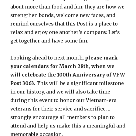
about more than food and fun; they are how we
strengthen bonds, welcome new faces, and
remind ourselves that this Post is a place to
relax and enjoy one another’s company. Let’s
get together and have some fun.
Looking ahead to next month,
please mark
your calendars for March 28th, when we
will celebrate the 100th Anniversary of VFW
Post 3063.
This will be a significant milestone
in our history, and we will also take time
during this event to honor our Vietnam-era
veterans for their service and sacrifice. I
strongly encourage all members to plan to
attend and help us make this a meaningful and
memorable occasion.