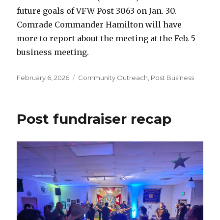
future goals of VFW Post 3063 on Jan. 30.
Comrade Commander Hamilton will have
more to report about the meeting at the Feb. 5
business meeting.
Posted
February 6, 2026
Categories
Community Outreach
,
Post Business
on
Post fundraiser recap