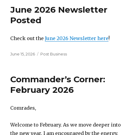
June 2026 Newsletter
Posted
Check out the
June 2026 Newsletter here
!
Posted
June 15, 2026
Categories
Post Business
on
Commander’s Corner:
February 2026
Comrades,
Welcome to February. As we move deeper into
the new year, I am encouraged by the energy,