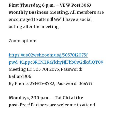
First Thursday, 6 p.m. – VFW Post 3063
Monthly Business Meeting
.
All members are
encouraged to attend! We’ll have a social
outing after the meeting.
Zoom option:
https://us02web.zoom.us/j/5057012075?
pwd=K1ppc3RCNHRaYkhyNjFhb0w2dkdlQT09
Meeting ID: 505 701 2075, Password:
Ballard306
By Phone: 253-215-8782, Password: 064533
Mondays, 2:30 p.m. – Tai Chi at the
post.
Free! Partners are welcome to attend.