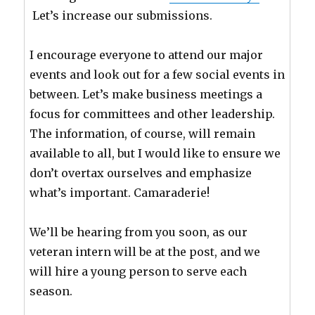
Let’s increase our submissions.
I encourage everyone to attend our major
events and look out for a few social events in
between. Let’s make business meetings a
focus for committees and other leadership.
The information, of course, will remain
available to all, but I would like to ensure we
don’t overtax ourselves and emphasize
what’s important. Camaraderie!
We’ll be hearing from you soon, as our
veteran intern will be at the post, and we
will hire a young person to serve each
season.