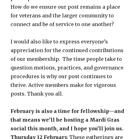
How do we ensure our post remains a place
for veterans and the larger community to
connect and be of service to one another?
I would also like to express everyone’s
appreciation for the continued contributions
of our membership. The time people take to
question motions, practices, and governance
procedures is why our post continues to
thrive. Active members make for vigorous
posts. Thank you all.
February is also a time for fellowship—and
that means we’ll be hosting a Mardi Gras
social this month, and I hope you’ll join us.
Thursday 12 February.
These gatherings are