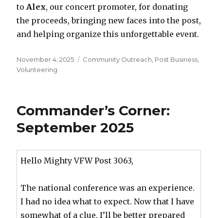
to
Alex
, our concert promoter, for donating
the proceeds, bringing new faces into the post,
and helping organize this unforgettable event.
Posted
November 4, 2025
Categories
Community Outreach
,
Post Business
,
on
Volunteering
Commander’s Corner:
September 2025
Hello Mighty VFW Post 3063,
The national conference was an experience.
I had no idea what to expect. Now that I have
somewhat of a clue, I’ll be better prepared