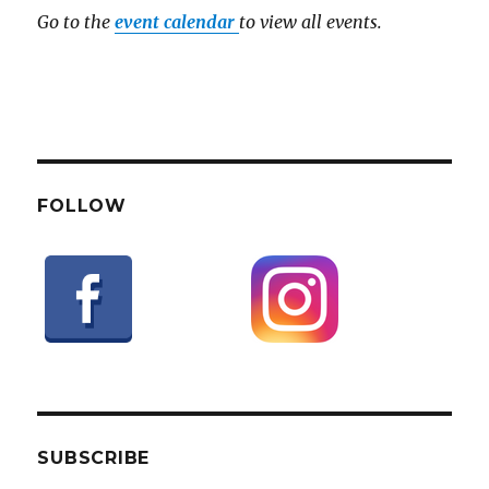
Go to the
event calendar
to view all events.
FOLLOW
SUBSCRIBE