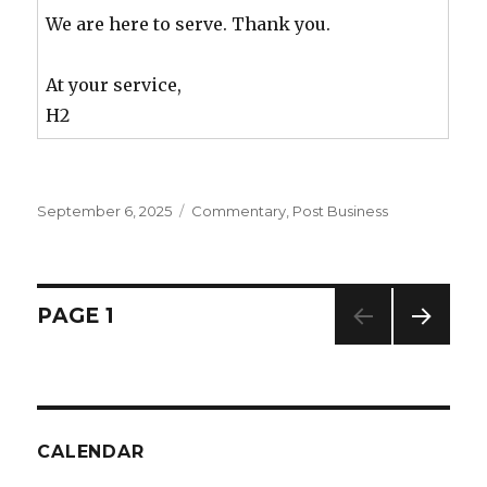
We are here to serve. Thank you.
At your service,
H2
Posted
September 6, 2025
Categories
Commentary
,
Post Business
on
Posts
PAGE
1
NEXT
navigation
PAG
E
CALENDAR