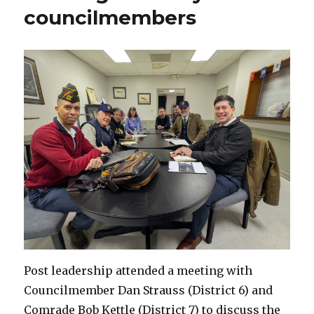
councilmembers
Post leadership attended a meeting with
Councilmember Dan Strauss (District 6) and
Comrade Bob Kettle (District 7) to discuss the