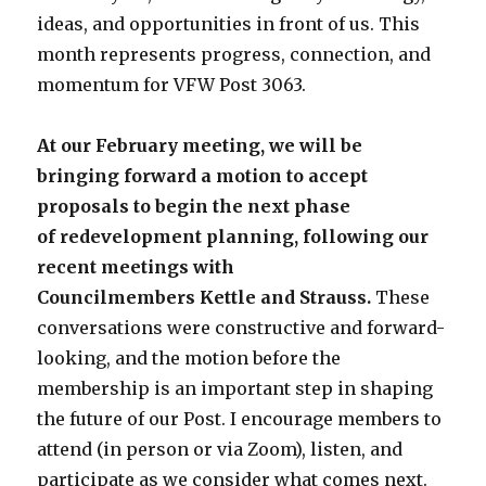
ideas, and opportunities in front of us. This
month represents progress, connection, and
momentum for VFW Post 3063.
At our February meeting, we will be
bringing forward a motion to accept
proposals to begin the next phase
of redevelopment planning, following our
recent meetings with
Councilmembers Kettle and Strauss.
These
conversations were constructive and forward-
looking, and the motion before the
membership is an important step in shaping
the future of our Post. I encourage members to
attend (in person or via Zoom), listen, and
participate as we consider what comes next.