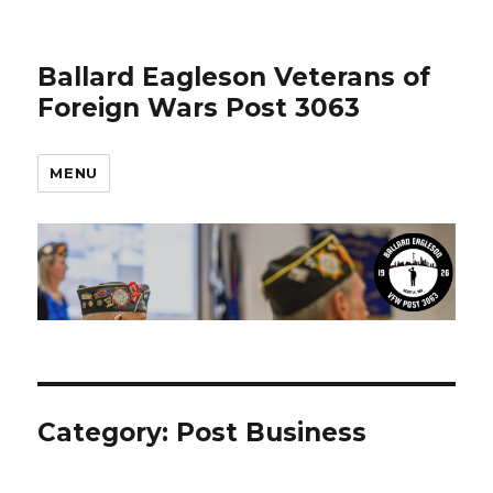
Ballard Eagleson Veterans of
Foreign Wars Post 3063
MENU
Category: Post Business