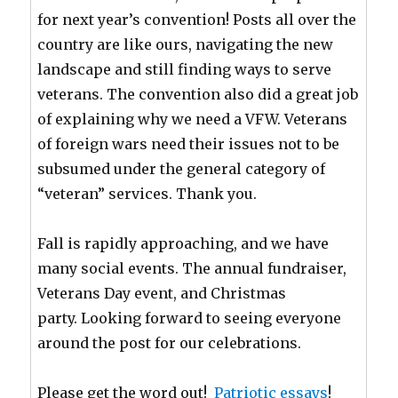
for next year’s convention! Posts all over the
country are like ours, navigating the new
landscape and still finding ways to serve
veterans. The convention also did a great job
of explaining why we need a VFW. Veterans
of foreign wars need their issues not to be
subsumed under the general category of
“veteran” services. Thank you.
Fall is rapidly approaching, and we have
many social events. The annual fundraiser,
Veterans Day event, and Christmas
party. Looking forward to seeing everyone
around the post for our celebrations.
Please get the word out!
Patriotic essays
!