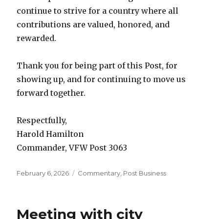
continue to strive for a country where all
contributions are valued, honored, and
rewarded.
Thank you for being part of this Post, for
showing up, and for continuing to move us
forward together.
Respectfully,
Harold Hamilton
Commander, VFW Post 3063
Posted
February 6, 2026
Categories
Commentary
,
Post Business
on
Meeting with city