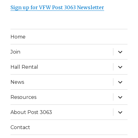
Sign up for VFW Post 3063 Newsletter
Home
expand
Join
child
menu
expand
Hall Rental
child
menu
expand
News
child
menu
expand
Resources
child
menu
expand
About Post 3063
child
menu
Contact