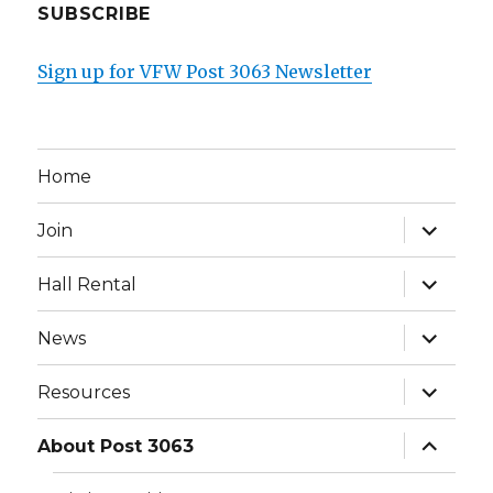
SUBSCRIBE
Sign up for VFW Post 3063 Newsletter
Home
expand
Join
child
menu
expand
Hall Rental
child
menu
expand
News
child
menu
expand
Resources
child
menu
expand
About Post 3063
child
menu