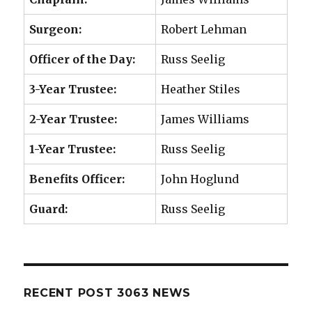
Surgeon:
Robert Lehman
Officer of the Day:
Russ Seelig
3-Year Trustee:
Heather Stiles
2-Year Trustee:
James Williams
1-Year Trustee:
Russ Seelig
Benefits Officer:
John Hoglund
Guard:
Russ Seelig
RECENT POST 3063 NEWS