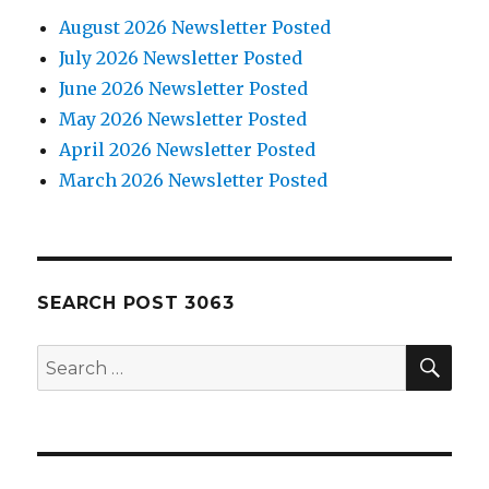
August 2026 Newsletter Posted
July 2026 Newsletter Posted
June 2026 Newsletter Posted
May 2026 Newsletter Posted
April 2026 Newsletter Posted
March 2026 Newsletter Posted
SEARCH POST 3063
SE
Search
for: