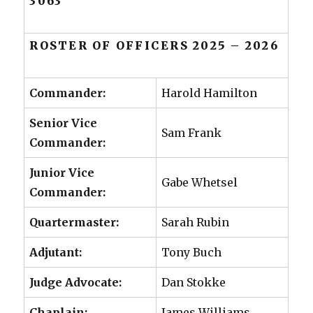
3063
ROSTER OF OFFICERS 2025 – 2026
Commander:
Harold Hamilton
Senior Vice
Sam Frank
Commander:
Junior Vice
Gabe Whetsel
Commander:
Quartermaster:
Sarah Rubin
Adjutant:
Tony Buch
Judge Advocate:
Dan Stokke
Chaplain:
James Williams