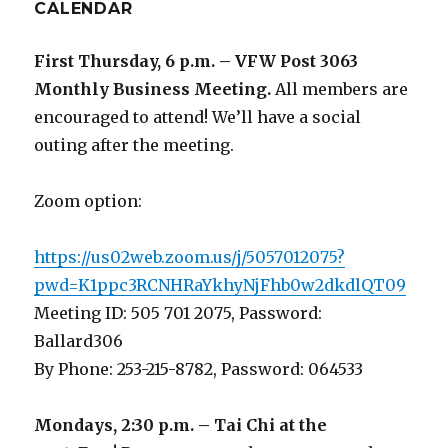
CALENDAR
First Thursday, 6 p.m. – VFW Post 3063
Monthly Business Meeting
.
All members are
encouraged to attend! We’ll have a social
outing after the meeting.
Zoom option:
https://us02web.zoom.us/j/5057012075?
pwd=K1ppc3RCNHRaYkhyNjFhb0w2dkdlQT09
Meeting ID: 505 701 2075, Password:
Ballard306
By Phone: 253-215-8782, Password: 064533
Mondays, 2:30 p.m. – Tai Chi at the