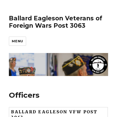
Ballard Eagleson Veterans of
Foreign Wars Post 3063
MENU
Officers
BALLARD EAGLESON VFW POST