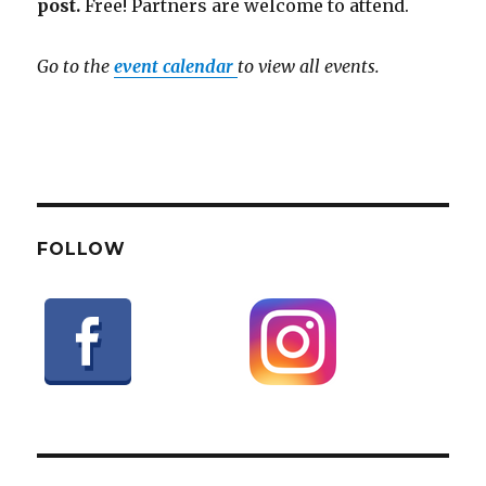
post.
Free! Partners are welcome to attend.
Go to the
event calendar
to view all events.
FOLLOW