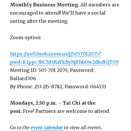
Monthly Business Meeting
.
All members are
encouraged to attend! We’ll have a social
outing after the meeting.
Zoom option:
https://us02web.zoom.us/j/5057012075?
pwd=K1ppc3RCNHRaYkhyNjFhb0w2dkdlQT09
Meeting ID: 505 701 2075, Password:
Ballard306
By Phone: 253-215-8782, Password: 064533
Mondays, 2:30 p.m. – Tai Chi at the
post.
Free! Partners are welcome to attend.
Go to the
event calendar
to view all events.