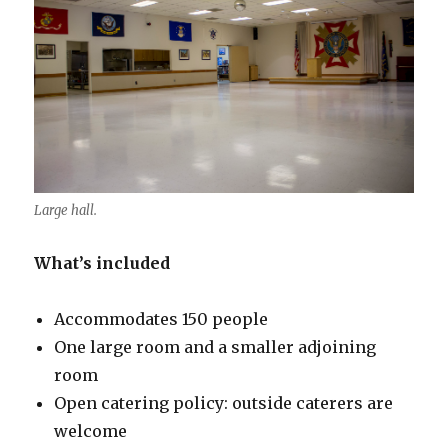
Large hall.
What’s included
Accommodates 150 people
One large room and a smaller adjoining
room
Open catering policy: outside caterers are
welcome