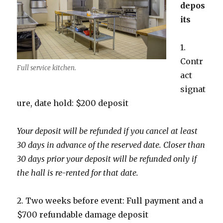
depos
its
1.
Contr
Full service kitchen.
act
signat
ure, date hold: $200 deposit
Your deposit will be refunded if you cancel at least
30 days in advance of the reserved date. Closer than
30 days prior your deposit will be refunded only if
the hall is re-rented for that date.
2. Two weeks before event: Full payment and a
$700 refundable damage deposit