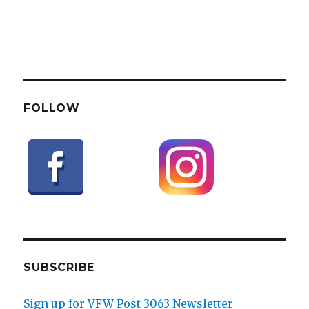
FOLLOW
SUBSCRIBE
Sign up for VFW Post 3063 Newsletter