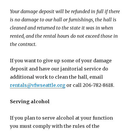
Your damage deposit will be refunded in full if there
is no damage to our hall or furnishings, the hall is
cleaned and returned to the state it was in when
rented, and the rental hours do not exceed those in
the contract.
If you want to give up some of your damage
deposit and have our janitorial service do
additional work to clean the hall, email
rentals@vfwseattle.org
or call 206-782-8618.
Serving alcohol
If you plan to serve alcohol at your function
you must comply with the rules of the