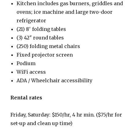
Kitchen includes gas burners, griddles and
ovens; ice machine and large two-door
refrigerator
(21) 8′ folding tables
(3) 42″ round tables
(250) folding metal chairs
Fixed projector screen
Podium
WiFi access
ADA / Wheelchair accessibility
Rental rates
Friday, Saturday: $150/hr, 4 hr min. ($75/hr for
set-up and clean up time)