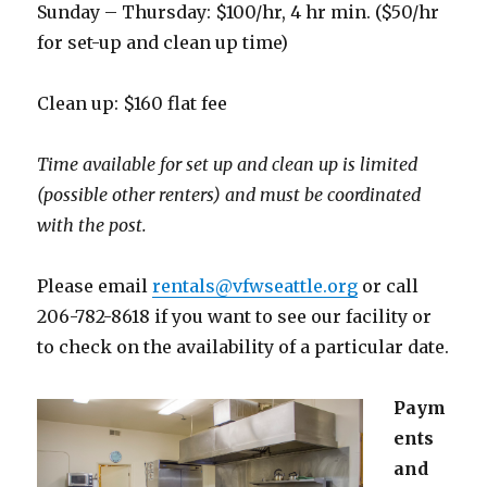
Sunday – Thursday: $100/hr, 4 hr min. ($50/hr
for set-up and clean up time)
Clean up: $160 flat fee
Time available for set up and clean up is limited
(possible other renters) and must be coordinated
with the post.
Please email
rentals@vfwseattle.org
or call
206-782-8618 if you want to see our facility or
to check on the availability of a particular date.
Paym
ents
and