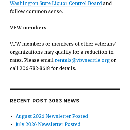
Washington State Liquor Control Board
and
follow common sense.
VFW members
VFW members or members of other veterans’
organizations may qualify for a reduction in
rates. Please email
rentals@vfwseattle.org
or
call 206-782-8618 for details.
RECENT POST 3063 NEWS
August 2026 Newsletter Posted
July 2026 Newsletter Posted