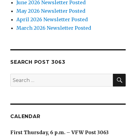
June 2026 Newsletter Posted
May 2026 Newsletter Posted
April 2026 Newsletter Posted
March 2026 Newsletter Posted
SEARCH POST 3063
SE
Search
for:
CALENDAR
First Thursday, 6 p.m. – VFW Post 3063