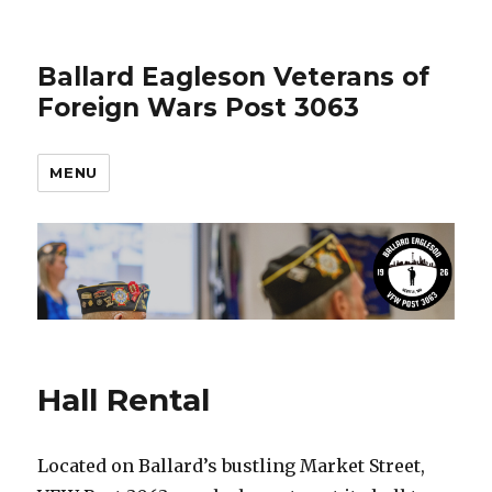
Ballard Eagleson Veterans of
Foreign Wars Post 3063
MENU
Hall Rental
Located on Ballard’s bustling Market Street,