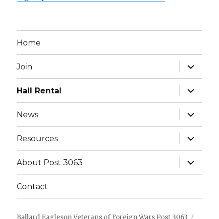
Home
expand
Join
child
menu
expand
Hall Rental
child
menu
expand
News
child
menu
expand
Resources
child
menu
expand
About Post 3063
child
menu
Contact
Ballard Eagleson Veterans of Foreign Wars Post 3063