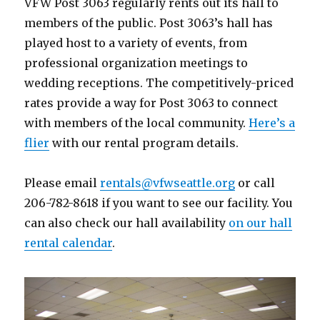
VFW Post 3063 regularly rents out its hall to
members of the public. Post 3063’s hall has
played host to a variety of events, from
professional organization meetings to
wedding receptions. The competitively-priced
rates provide a way for Post 3063 to connect
with members of the local community.
Here’s a
flier
with our rental program details.
Please email
rentals@vfwseattle.org
or call
206-782-8618 if you want to see our facility. You
can also check our hall availability
on our hall
rental calendar
.