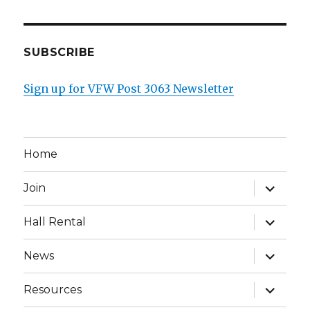
SUBSCRIBE
Sign up for VFW Post 3063 Newsletter
Home
expand
Join
child
menu
expand
Hall Rental
child
menu
expand
News
child
menu
expand
Resources
child
menu