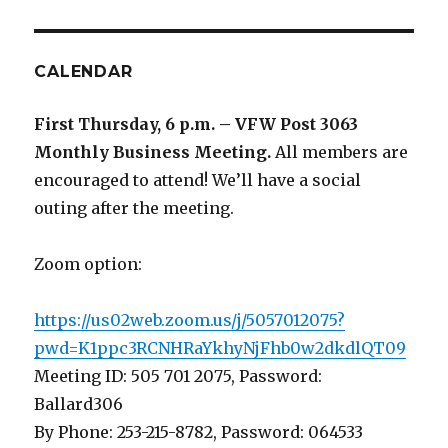
CALENDAR
First Thursday, 6 p.m. – VFW Post 3063
Monthly Business Meeting
.
All members are
encouraged to attend! We’ll have a social
outing after the meeting.
Zoom option:
https://us02web.zoom.us/j/5057012075?
pwd=K1ppc3RCNHRaYkhyNjFhb0w2dkdlQT09
Meeting ID: 505 701 2075, Password:
Ballard306
By Phone: 253-215-8782, Password: 064533