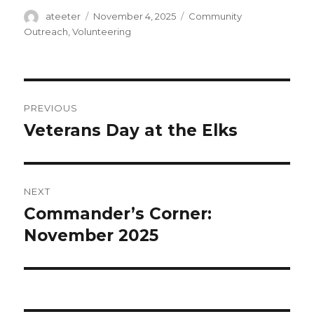
Author
ateeter
Posted
November 4, 2025
Categories
Community
on
Outreach
,
Volunteering
Post
PREVIOUS
navigation
Veterans Day at the Elks
Previous
post:
NEXT
Commander’s Corner:
Next
November 2025
post: