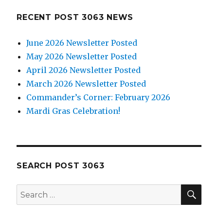
RECENT POST 3063 NEWS
June 2026 Newsletter Posted
May 2026 Newsletter Posted
April 2026 Newsletter Posted
March 2026 Newsletter Posted
Commander’s Corner: February 2026
Mardi Gras Celebration!
SEARCH POST 3063
SE
Search
for: