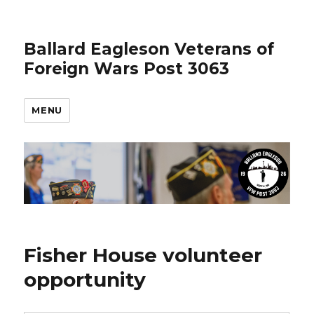
Ballard Eagleson Veterans of
Foreign Wars Post 3063
MENU
Fisher House volunteer
opportunity