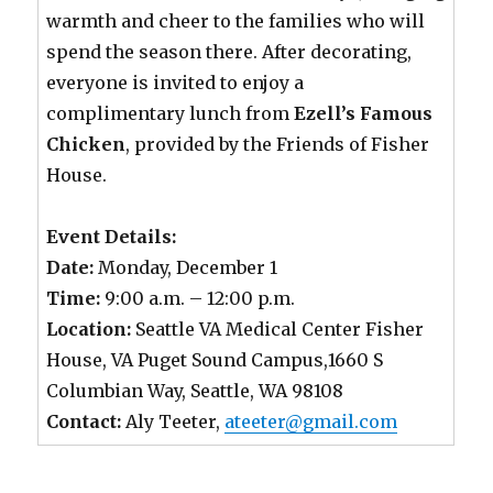
warmth and cheer to the families who will
spend the season there. After decorating,
everyone is invited to enjoy a
complimentary lunch from
Ezell’s Famous
Chicken
, provided by the Friends of Fisher
House.
Event Details:
Date:
Monday, December 1
Time:
9:00 a.m. – 12:00 p.m.
Location:
Seattle VA Medical Center Fisher
House, VA Puget Sound Campus,1660 S
Columbian Way, Seattle, WA 98108
Contact:
Aly Teeter,
ateeter@gmail.com