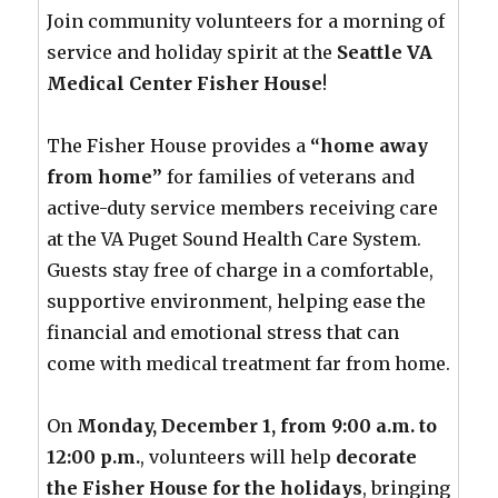
Join community volunteers for a morning of
service and holiday spirit at the
Seattle VA
Medical Center Fisher House
!
The Fisher House provides a
“home away
from home”
for families of veterans and
active-duty service members receiving care
at the VA Puget Sound Health Care System.
Guests stay free of charge in a comfortable,
supportive environment, helping ease the
financial and emotional stress that can
come with medical treatment far from home.
On
Monday, December 1, from 9:00 a.m. to
12:00 p.m.
, volunteers will help
decorate
the Fisher House for the holidays
, bringing