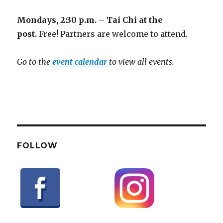
Mondays, 2:30 p.m. – Tai Chi at the
post.
Free! Partners are welcome to attend.
Go to the
event calendar
to view all events.
FOLLOW