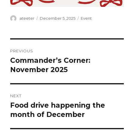
Author
ateeter
Posted
December 5, 2025
Categories
Event
on
Post
PREVIOUS
navigation
Commander’s Corner:
Previous
November 2025
post:
NEXT
Food drive happening the
Next
month of December
post: