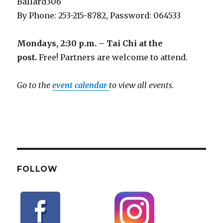
Ballard306
By Phone: 253-215-8782, Password: 064533
Mondays, 2:30 p.m. – Tai Chi at the
post.
Free! Partners are welcome to attend.
Go to the
event calendar
to view all events.
FOLLOW