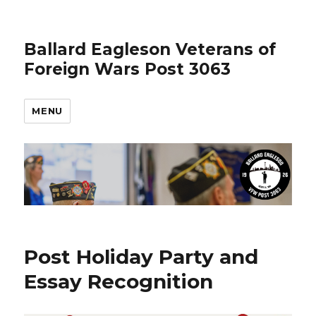
Ballard Eagleson Veterans of
Foreign Wars Post 3063
MENU
Post Holiday Party and
Essay Recognition