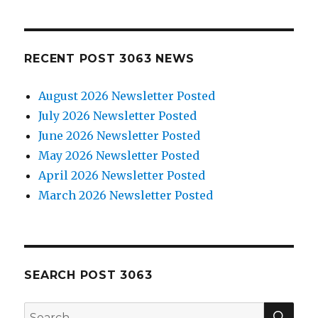
RECENT POST 3063 NEWS
August 2026 Newsletter Posted
July 2026 Newsletter Posted
June 2026 Newsletter Posted
May 2026 Newsletter Posted
April 2026 Newsletter Posted
March 2026 Newsletter Posted
SEARCH POST 3063
SE
Search