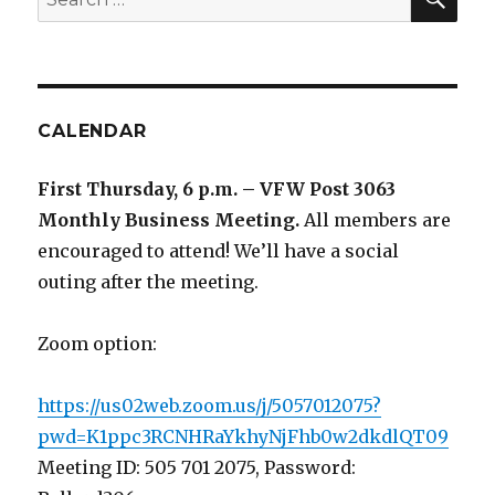
for:
CALENDAR
First Thursday, 6 p.m. – VFW Post 3063
Monthly Business Meeting
.
All members are
encouraged to attend! We’ll have a social
outing after the meeting.
Zoom option:
https://us02web.zoom.us/j/5057012075?
pwd=K1ppc3RCNHRaYkhyNjFhb0w2dkdlQT09
Meeting ID: 505 701 2075, Password: