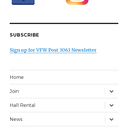
SUBSCRIBE
Sign up for VFW Post 3063 Newsletter
Home
expand
Join
child
menu
expand
Hall Rental
child
menu
expand
News
child
menu