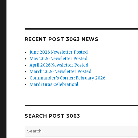
RECENT POST 3063 NEWS
June 2026 Newsletter Posted
May 2026 Newsletter Posted
April 2026 Newsletter Posted
March 2026 Newsletter Posted
Commander’s Corner: February 2026
Mardi Gras Celebration!
SEARCH POST 3063
Search
for: