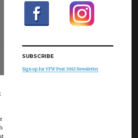
SUBSCRIBE
Sign up for VFW Post 3063 Newsletter
g
r
h
st