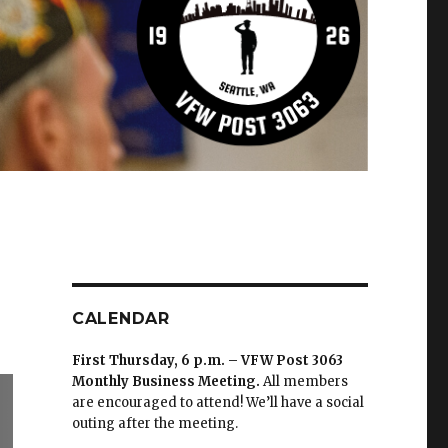
CALENDAR
First Thursday, 6 p.m. – VFW Post 3063
Monthly Business Meeting
.
All members
are encouraged to attend! We’ll have a social
outing after the meeting.