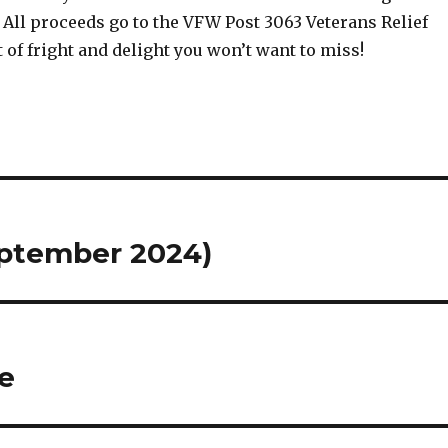
 All proceeds go to the VFW Post 3063 Veterans Relief
ht of fright and delight you won’t want to miss!
ptember 2024)
e