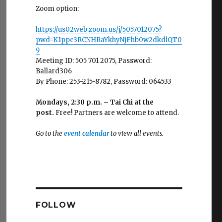
Zoom option:
https://us02web.zoom.us/j/5057012075?
pwd=K1ppc3RCNHRaYkhyNjFhb0w2dkdlQT0
9
Meeting ID: 505 701 2075, Password:
Ballard306
By Phone: 253-215-8782, Password: 064533
Mondays, 2:30 p.m. – Tai Chi at the
post.
Free! Partners are welcome to attend.
Go to the
event calendar
to view all events.
FOLLOW