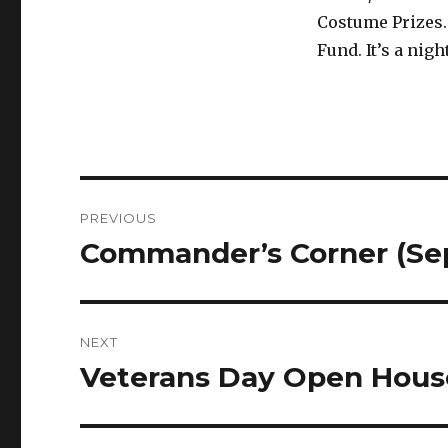
Costume Prizes.
Fund. It’s a nig
Post
PREVIOUS
navigation
Commander’s Corner (Se
Previous
post:
NEXT
Veterans Day Open Hous
Next
post: