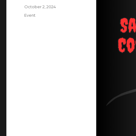
Posted
October 2, 2024
on
Categories
Event