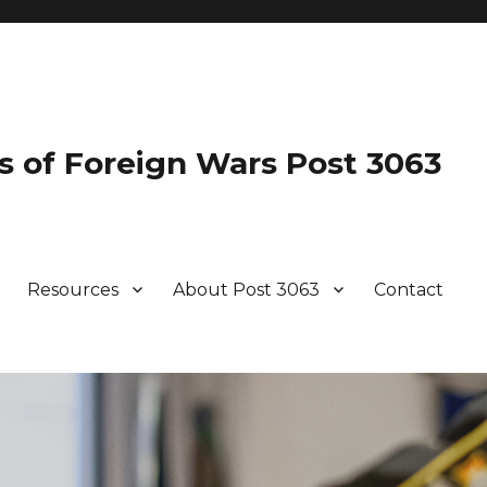
s of Foreign Wars Post 3063
Resources
About Post 3063
Contact