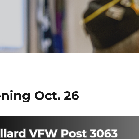
ning Oct. 26