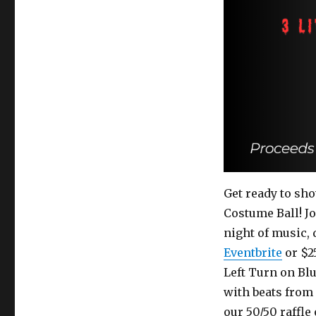
Get ready to sho
Costume Ball! Jo
night of music,
Eventbrite
or $25
Left Turn on Bl
with beats from
our 50/50 raffle