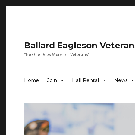
Ballard Eagleson Veteran
"No One Does More for Veterans"
Home
Join
Hall Rental
News