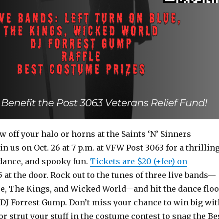
w off your halo or horns at the Saints ‘N’ Sinners
in us on Oct. 26 at 7 p.m. at VFW Post 3063 for a thrillin
 dance, and spooky fun.
Tickets are $20 (+fee) on
 at the door. Rock out to the tunes of three live bands—
ue, The Kings, and Wicked World—and hit the dance floo
 DJ Forrest Gump. Don’t miss your chance to win big wit
 or strut your stuff in the costume contest to snag the Be