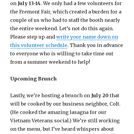
on
July 13-14
. We only had a few volunteers for
the Fremont Fair, which created a burden for a
couple of us who had to staff the booth nearly
the entire weekend. Let’s not do this again.
Please step up and
write your name down on
this volunteer schedule
. Thank you in advance
to everyone who is willing to take time out
from a summer weekend to help!
Upcoming Brunch
Lastly, we’re hosting a brunch on
July 20
that
will be cooked by our business neighbor, Colt.
(He cooked the amazing lasagna for our
Vietnam Veterans social.) We’re still working
on the menu, but I’ve heard whispers about