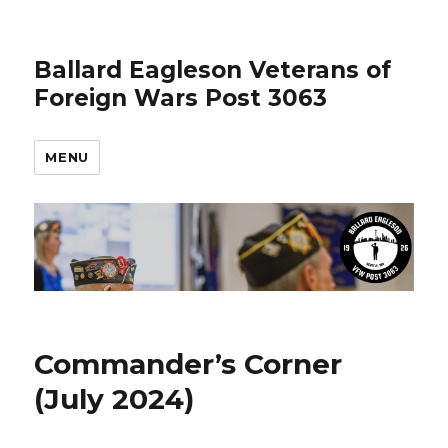
Ballard Eagleson Veterans of
Foreign Wars Post 3063
MENU
Commander’s Corner
(July 2024)