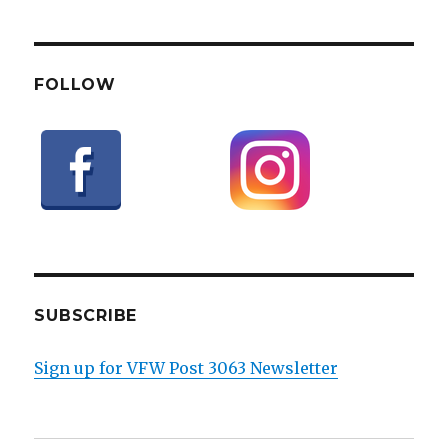
FOLLOW
SUBSCRIBE
Sign up for VFW Post 3063 Newsletter