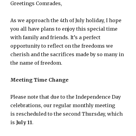
Greetings Comrades,
As we approach the 4th of July holiday, I hope
you all have plans to enjoy this special time
with family and friends. It’s a perfect
opportunity to reflect on the freedoms we
cherish and the sacrifices made by so many in
the name of freedom.
Meeting Time Change
Please note that due to the Independence Day
celebrations, our regular monthly meeting
is rescheduled to the second Thursday, which
is
July 11
.