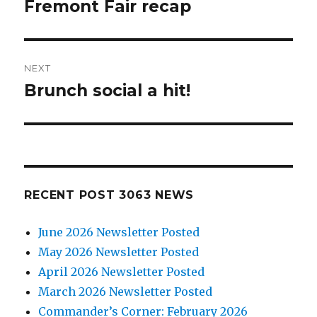
navigation
Fremont Fair recap
Previous
post:
NEXT
Brunch social a hit!
Next
post:
RECENT POST 3063 NEWS
June 2026 Newsletter Posted
May 2026 Newsletter Posted
April 2026 Newsletter Posted
March 2026 Newsletter Posted
Commander’s Corner: February 2026