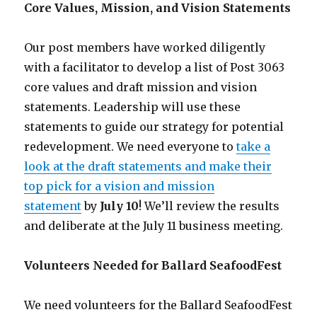
Core Values, Mission, and Vision Statements
Our post members have worked diligently
with a facilitator to develop a list of Post 3063
core values and draft mission and vision
statements. Leadership will use these
statements to guide our strategy for potential
redevelopment. We need everyone to
take a
look at the draft statements and make their
top pick for a vision and mission
statement
by
July 10
! We’ll review the results
and deliberate at the July 11 business meeting.
Volunteers Needed for Ballard SeafoodFest
We need volunteers for the Ballard SeafoodFest