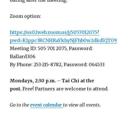
Zoom option:
https://us02web.zoom.us/j/5057012075?
pwd=K1ppc3RCNHRaYkhyNjFhb0w2dkdlQT09
Meeting ID: 505 701 2075, Password:
Ballard306
By Phone: 253-215-8782, Password: 064533
Mondays, 2:30 p.m. – Tai Chi at the
post.
Free! Partners are welcome to attend.
Go to the
event calendar
to view all events.