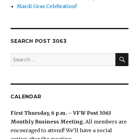
Mardi Gras Celebration!
SEARCH POST 3063
SE
Search
for:
CALENDAR
First Thursday, 6 p.m. – VFW Post 3063
Monthly Business Meeting
.
All members are
encouraged to attend! We’ll have a social
outing after the meeting.