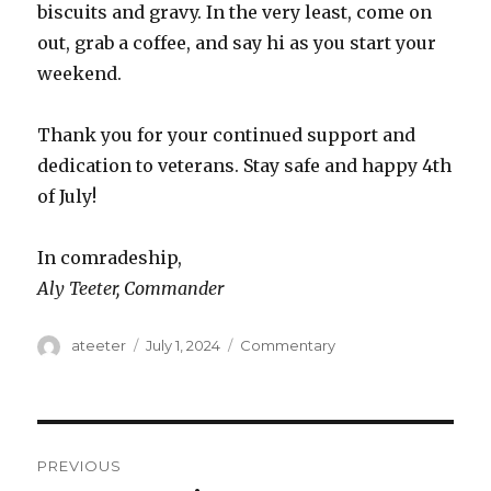
biscuits and gravy. In the very least, come on
out, grab a coffee, and say hi as you start your
weekend.
Thank you for your continued support and
dedication to veterans. Stay safe and happy 4th
of July!
In comradeship,
Aly Teeter, Commander
Author
ateeter
Posted
July 1, 2024
Categories
Commentary
on
Post
PREVIOUS