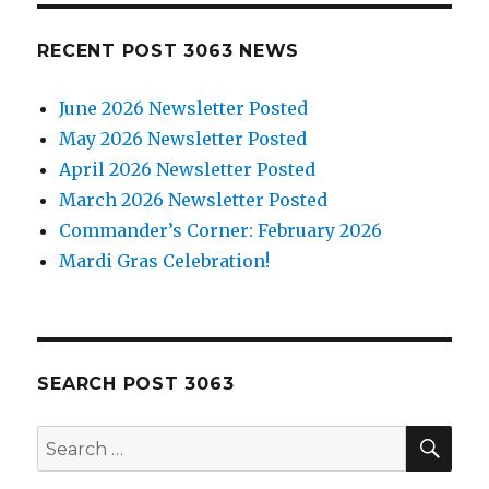
RECENT POST 3063 NEWS
June 2026 Newsletter Posted
May 2026 Newsletter Posted
April 2026 Newsletter Posted
March 2026 Newsletter Posted
Commander’s Corner: February 2026
Mardi Gras Celebration!
SEARCH POST 3063
SE
Search
for: