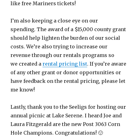
like free Mariners tickets!
I’m also keeping a close eye on our
spending. The award of a $15,000 county grant
should help lighten the burden of our social
costs. We’re also trying to increase our
revenue through our rentals programs so
we created a
rental pricing list
. If you’re aware
of any other grant or donor opportunities or
have feedback on the rental pricing, please let
me know!
Lastly, thank you to the Seeligs for hosting our
annual picnic at Lake Serene. I heard Joe and
Laura Fitzgerald are the new Post 3063 Corn
Hole Champions. Congratulations! 🙂