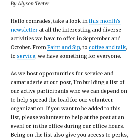
By Alyson Teeter
Hello comrades, take a look in
this month’s
newsletter
at all the interesting and diverse
activities we have to offer in September and
October. From
Paint and Sip
, to
coffee and talk
,
to
service
, we have something for everyone.
As we host opportunities for service and
camaraderie at our post, I’m building a list of
our active participants who we can depend on
to help spread the load for our volunteer
organization. If you want to be added to this
list, please volunteer to help at the post at an
event or in the office during our office hours.
Being on the list also give you access to perks,