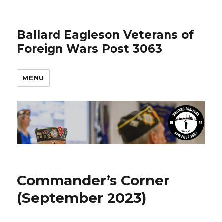
Ballard Eagleson Veterans of
Foreign Wars Post 3063
MENU
Commander’s Corner
(September 2023)