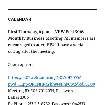
CALENDAR
First Thursday, 6 p.m. – VFW Post 3063
Monthly Business Meeting
.
All members are
encouraged to attend! We’ll have a social
outing after the meeting.
Zoom option:
https://us02web.zoom.us/j/5057012075?
pwd=K1ppc3RCNHRaYkhyNjFhb0w2dkdlQT09
Meeting ID: 505 701 2075, Password:
Ballard306
By Phone: 253-215-8782, Password: 064533