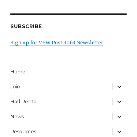
SUBSCRIBE
Sign up for VFW Post 3063 Newsletter
Home
expand
Join
child
menu
expand
Hall Rental
child
menu
expand
News
child
menu
expand
Resources
child