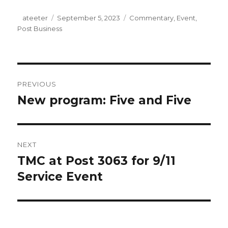
Author
ateeter
Posted
September 5, 2023
Categories
Commentary
,
Event
,
Post Business
on
Post
PREVIOUS
navigation
New program: Five and Five
Previous
post:
NEXT
TMC at Post 3063 for 9/11
Next
Service Event
post: