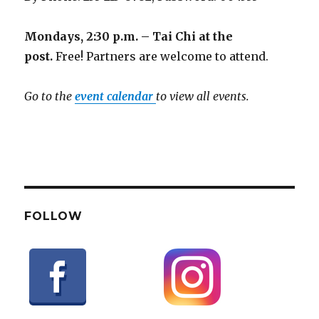
Mondays, 2:30 p.m. – Tai Chi at the
post.
Free! Partners are welcome to attend.
Go to the
event calendar
to view all events.
FOLLOW