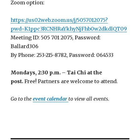
Zoom option:
https://us02web.zoom.us/j/5057012075?
pwd=K1ppc3RCNHRaYkhyNjFhb0w2dkdlQT09
Meeting ID: 505 701 2075, Password:
Ballard306
By Phone: 253-215-8782, Password: 064533
Mondays, 2:30 p.m. – Tai Chi at the
post.
Free! Partners are welcome to attend.
Go to the
event calendar
to view all events.