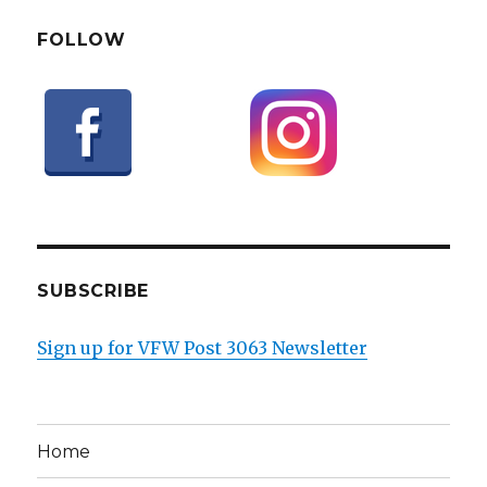
FOLLOW
SUBSCRIBE
Sign up for VFW Post 3063 Newsletter
Home