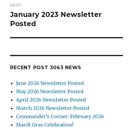
NEXT
January 2023 Newsletter
Next
Posted
post:
RECENT POST 3063 NEWS
June 2026 Newsletter Posted
May 2026 Newsletter Posted
April 2026 Newsletter Posted
March 2026 Newsletter Posted
Commander’s Corner: February 2026
Mardi Gras Celebration!