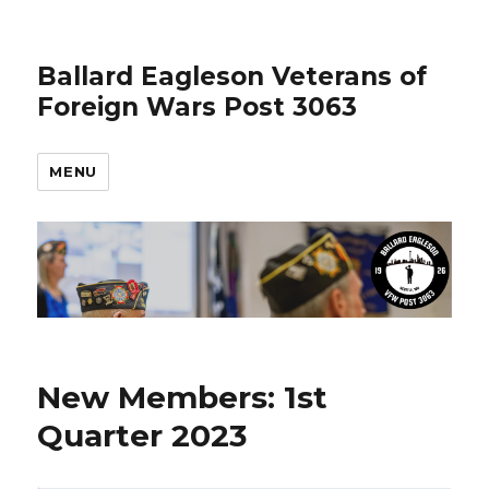
Ballard Eagleson Veterans of
Foreign Wars Post 3063
MENU
New Members: 1st
Quarter 2023