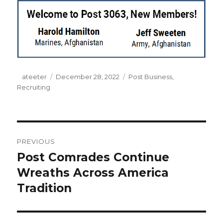
Author
ateeter
Posted
December 28, 2022
Categories
Post Business
,
Recruiting
on
Post
PREVIOUS
navigation
Post Comrades Continue
Previous
Wreaths Across America
post:
Tradition