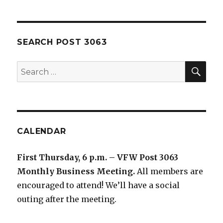
SEARCH POST 3063
SE
Search
for:
CALENDAR
First Thursday, 6 p.m. – VFW Post 3063
Monthly Business Meeting
.
All members are
encouraged to attend! We’ll have a social
outing after the meeting.