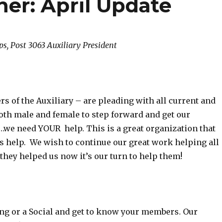
ner: April Update
ps, Post 3063 Auxiliary President
s of the Auxiliary – are pleading with all current and
th male and female to step forward and get our
e need YOUR help. This is a great organization that
s help. We wish to continue our great work helping all
t they helped us now it’s our turn to help them!
ng or a Social and get to know your members. Our