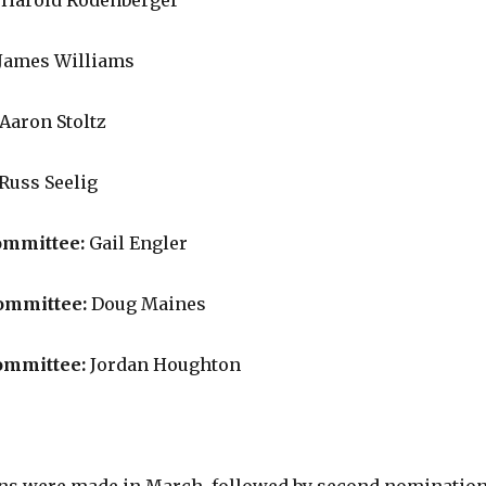
:
Harold Rodenberger
James Williams
Aaron Stoltz
Russ Seelig
ommittee:
Gail Engler
ommittee:
Doug Maines
ommittee:
Jordan Houghton