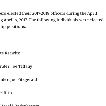
s elected their 2017-2018 officers during the April
 April 6, 2017. The following individuals were elected
hip positions:
te Krawitz
ander:
Joe Tiffany
nder:
Joe Fitzgerald
riffith