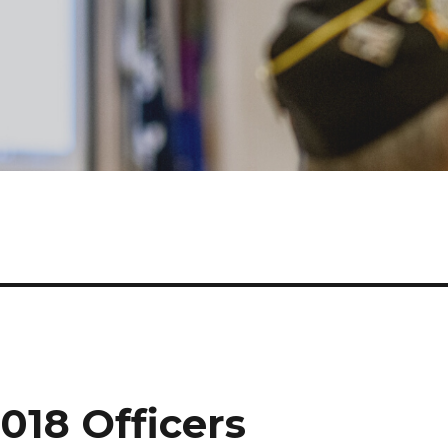
2018 Officers