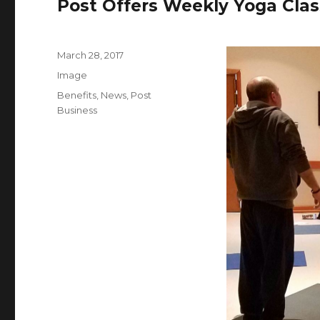
Post Offers Weekly Yoga Clas
Posted
March 28, 2017
on
Format
Image
Categories
Benefits
,
News
,
Post
Business