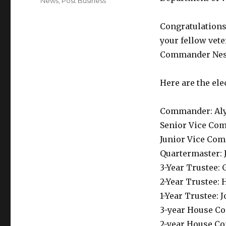
Categories
News
,
Post Business
Congratulations 
your fellow vet
Commander Nest
Here are the ele
Commander: Aly
Senior Vice Co
Junior Vice Co
Quartermaster:
3-Year Trustee: 
2-Year Trustee:
1-Year Trustee: 
3-year House C
2-year House Co