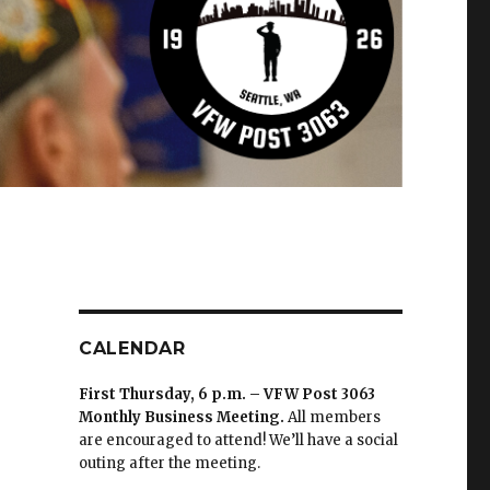
CALENDAR
First Thursday, 6 p.m. – VFW Post 3063
Monthly Business Meeting
.
All members
are encouraged to attend! We’ll have a social
outing after the meeting.