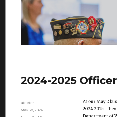
2024-2025 Officer
At our May 2 bus
Author
ateeter
2024-2025. They 
Posted
May 30, 2024
on
Department of W