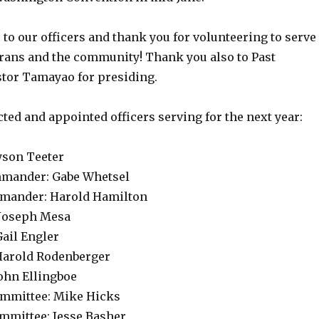
to our officers and thank you for volunteering to serve
erans and the community! Thank you also to Past
or Tamayao for presiding.
cted and appointed officers serving for the next year:
son Teeter
mmander: Gabe Whetsel
mmander: Harold Hamilton
 Joseph Mesa
Gail Engler
 Harold Rodenberger
John Ellingboe
ommittee: Mike Hicks
mmittee: Jesse Basher