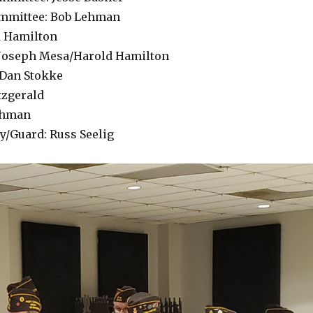
ommittee: Bob Lehman
d Hamilton
: Joseph Mesa/Harold Hamilton
 Dan Stokke
tzgerald
ehman
ay/Guard: Russ Seelig