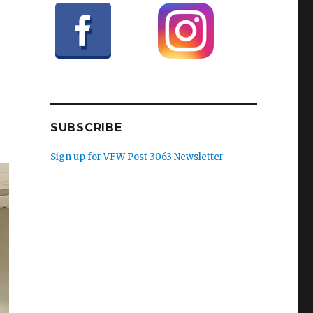
SUBSCRIBE
Sign up for VFW Post 3063 Newsletter