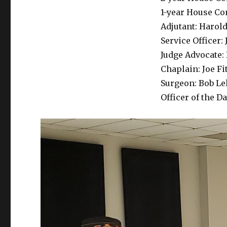
1-year House C
Adjutant: Harol
Service Officer
Judge Advocate:
Chaplain: Joe Fi
Surgeon: Bob L
Officer of the D