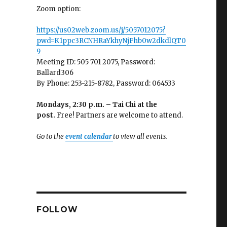
Zoom option:
https://us02web.zoom.us/j/5057012075?
pwd=K1ppc3RCNHRaYkhyNjFhb0w2dkdlQT0
9
Meeting ID: 505 701 2075, Password:
Ballard306
By Phone: 253-215-8782, Password: 064533
Mondays, 2:30 p.m. – Tai Chi at the
post.
Free! Partners are welcome to attend.
Go to the
event calendar
to view all events.
FOLLOW