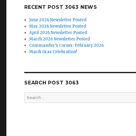
RECENT POST 3063 NEWS
June 2026 Newsletter Posted
May 2026 Newsletter Posted
April 2026 Newsletter Posted
March 2026 Newsletter Posted
Commander’s Corner: February 2026
Mardi Gras Celebration!
SEARCH POST 3063
Search
for: