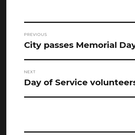
Post
PREVIOUS
navigation
City passes Memorial Da
Previous
post:
NEXT
Day of Service volunteer
Next
post: