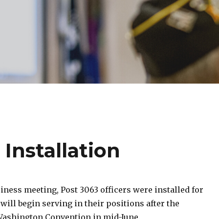
 Installation
iness meeting, Post 3063 officers were installed for
will begin serving in their positions after the
ashington Convention in mid-June.