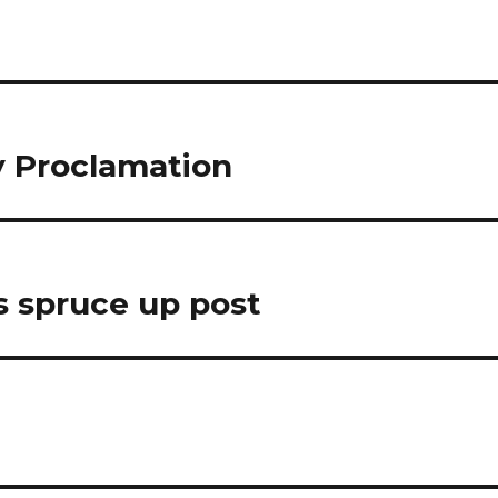
y Proclamation
s spruce up post