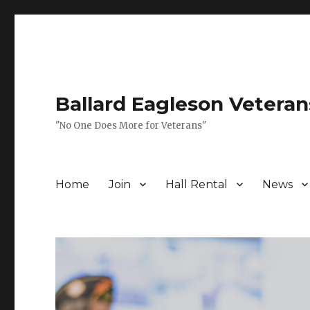
Ballard Eagleson Veteran
"No One Does More for Veterans"
Home
Join
Hall Rental
News