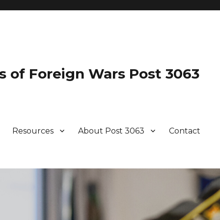
s of Foreign Wars Post 3063
Resources
About Post 3063
Contact