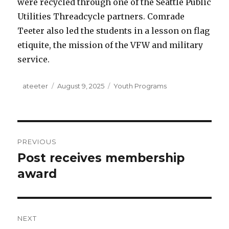
were recycled through one of the Seattle Public
Utilities Threadcycle partners. Comrade
Teeter also led the students in a lesson on flag
etiquite, the mission of the VFW and military
service.
Author
ateeter
Posted
August 9, 2025
Categories
Youth Programs
on
Post
PREVIOUS
navigation
Post receives membership
Previous
award
post:
NEXT