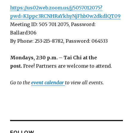
https://us02web.zoom.us/j/5057012075?
pwd=K1ppc3RCNHRaYkhyNjFhb0w2dkdlQT09
Meeting ID: 505 701 2075, Password:
Ballard306
By Phone: 253-215-8782, Password: 064533
Mondays, 2:30 p.m. – Tai Chi at the
post.
Free! Partners are welcome to attend.
Go to the
event calendar
to view all events.
FOLLOW