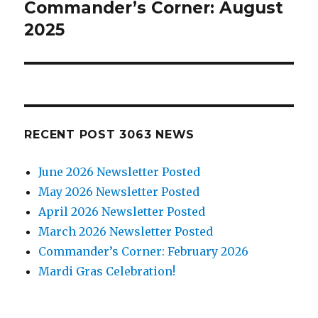
Commander’s Corner: August
Next
2025
post:
RECENT POST 3063 NEWS
June 2026 Newsletter Posted
May 2026 Newsletter Posted
April 2026 Newsletter Posted
March 2026 Newsletter Posted
Commander’s Corner: February 2026
Mardi Gras Celebration!