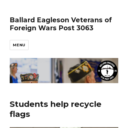
Ballard Eagleson Veterans of
Foreign Wars Post 3063
MENU
Students help recycle
flags