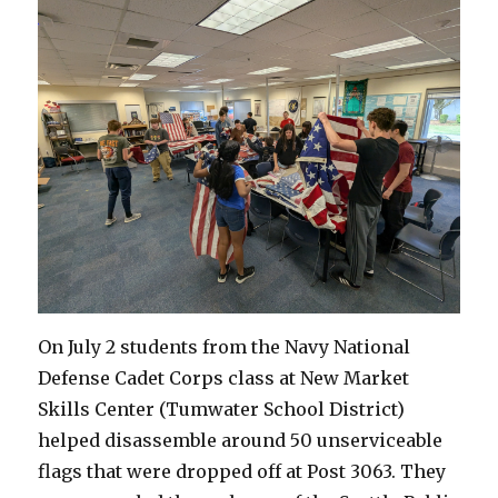
On July 2 students from the Navy National
Defense Cadet Corps class at New Market
Skills Center (Tumwater School District)
helped disassemble around 50 unserviceable
flags that were dropped off at Post 3063. They