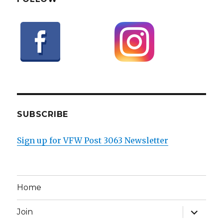
SUBSCRIBE
Sign up for VFW Post 3063 Newsletter
Home
expand
Join
child