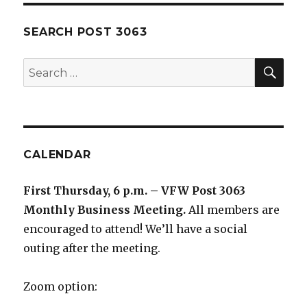
SEARCH POST 3063
SE
Search
for:
CALENDAR
First Thursday, 6 p.m. – VFW Post 3063
Monthly Business Meeting
.
All members are
encouraged to attend! We’ll have a social
outing after the meeting.
Zoom option: