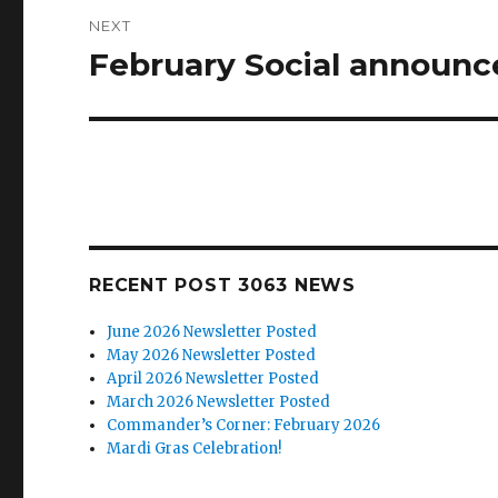
NEXT
February Social announc
Next
post:
RECENT POST 3063 NEWS
June 2026 Newsletter Posted
May 2026 Newsletter Posted
April 2026 Newsletter Posted
March 2026 Newsletter Posted
Commander’s Corner: February 2026
Mardi Gras Celebration!