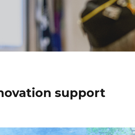
novation support