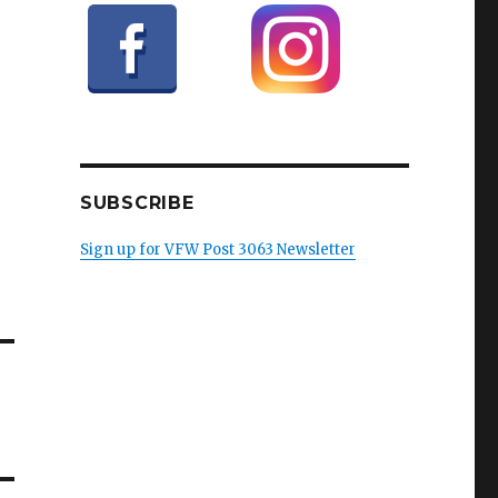
SUBSCRIBE
Sign up for VFW Post 3063 Newsletter