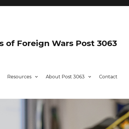
s of Foreign Wars Post 3063
Resources
About Post 3063
Contact