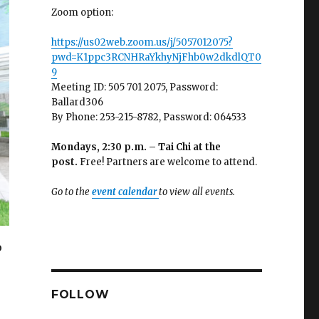
Zoom option:
https://us02web.zoom.us/j/5057012075?
pwd=K1ppc3RCNHRaYkhyNjFhb0w2dkdlQT0
9
Meeting ID: 505 701 2075, Password:
Ballard306
By Phone: 253-215-8782, Password: 064533
Mondays, 2:30 p.m. – Tai Chi at the
post.
Free! Partners are welcome to attend.
Go to the
event calendar
to view all events.
o
FOLLOW