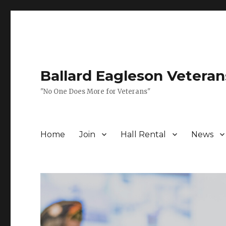
Ballard Eagleson Veteran
"No One Does More for Veterans"
Home
Join
Hall Rental
News