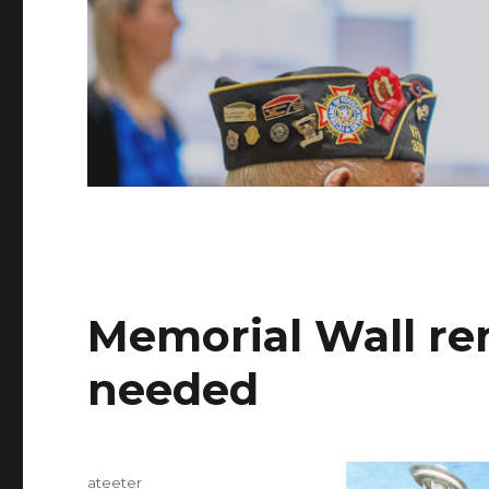
Memorial Wall re
needed
Author
ateeter