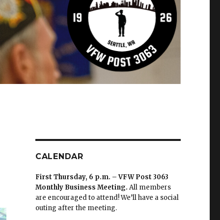
CALENDAR
First Thursday, 6 p.m. – VFW Post 3063
Monthly Business Meeting
.
All members
are encouraged to attend! We’ll have a social
outing after the meeting.