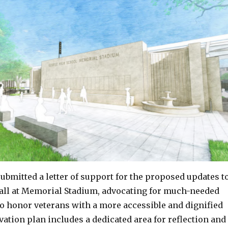
ubmitted a letter of support for the proposed updates t
ll at Memorial Stadium, advocating for much-needed
 honor veterans with a more accessible and dignified
ation plan includes a dedicated area for reflection and