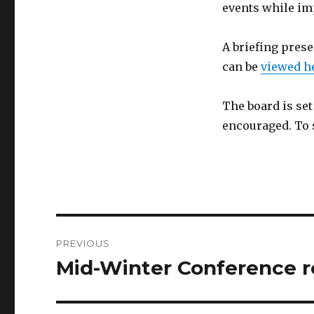
events while im
A briefing pres
can be
viewed h
The board is se
encouraged. To 
Post
PREVIOUS
navigation
Mid-Winter Conference 
Previous
post: