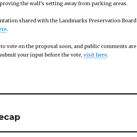
proving the wall’s setting away from parking areas.
entation shared with the Landmarks Preservation Board
ere
.
t to vote on the proposal soon, and public comments are
submit your input before the vote,
visit here
.
recap