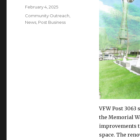
Posted
February 4, 2025
on
Categories
Community Outreach
,
News
,
Post Business
VFW Post 3063 s
the Memorial Wa
improvements to
space. The renov