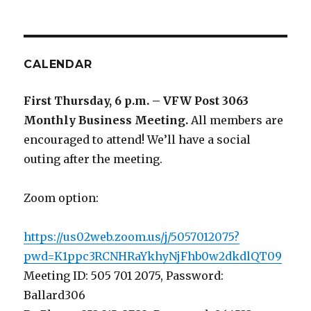
CALENDAR
First Thursday, 6 p.m. – VFW Post 3063
Monthly Business Meeting
.
All members are
encouraged to attend! We’ll have a social
outing after the meeting.
Zoom option:
https://us02web.zoom.us/j/5057012075?
pwd=K1ppc3RCNHRaYkhyNjFhb0w2dkdlQT09
Meeting ID: 505 701 2075, Password:
Ballard306