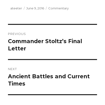
Author
ateeter
Posted
June 9, 2016
Categories
Commentary
on
Post
PREVIOUS
navigation
Commander Stoltz’s Final
Previous
Letter
post:
NEXT
Ancient Battles and Current
Next
Times
post: