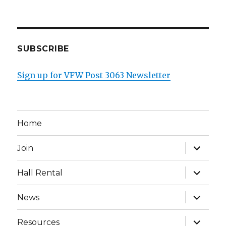
SUBSCRIBE
Sign up for VFW Post 3063 Newsletter
Home
expand
Join
child
menu
expand
Hall Rental
child
menu
expand
News
child
menu
expand
Resources