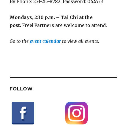
By Phone: 253-215-8782, Password: 064533
Mondays, 2:30 p.m. – Tai Chi at the
post.
Free! Partners are welcome to attend.
Go to the
event calendar
to view all events.
FOLLOW