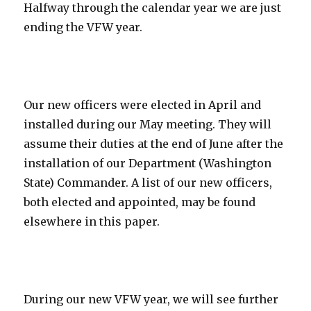
Halfway through the calendar year we are just
ending the VFW year.
Our new officers were elected in April and
installed during our May meeting. They will
assume their duties at the end of June after the
installation of our Department (Washington
State) Commander. A list of our new officers,
both elected and appointed, may be found
elsewhere in this paper.
During our new VFW year, we will see further