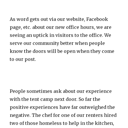
As word gets out via our website, Facebook
page, etc. about our new office hours, we are
seeing an uptick in visitors to the office. We
serve our community better when people
know the doors will be open when they come
to our post.
People sometimes ask about our experience
with the tent camp next door. So far the
positive experiences have far outweighed the
negative. The chef for one of our renters hired
two of those homeless to help in the kitchen,