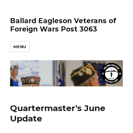
Ballard Eagleson Veterans of
Foreign Wars Post 3063
MENU
Quartermaster’s June
Update