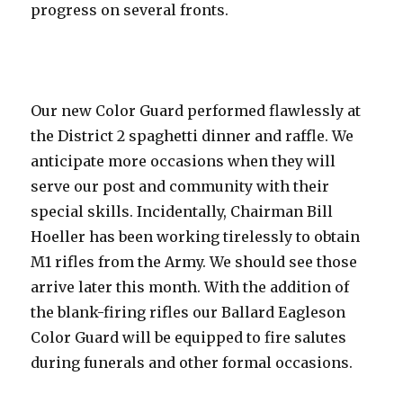
progress on several fronts.
Our new Color Guard performed flawlessly at
the District 2 spaghetti dinner and raffle. We
anticipate more occasions when they will
serve our post and community with their
special skills. Incidentally, Chairman Bill
Hoeller has been working tirelessly to obtain
M1 rifles from the Army. We should see those
arrive later this month. With the addition of
the blank-firing rifles our Ballard Eagleson
Color Guard will be equipped to fire salutes
during funerals and other formal occasions.