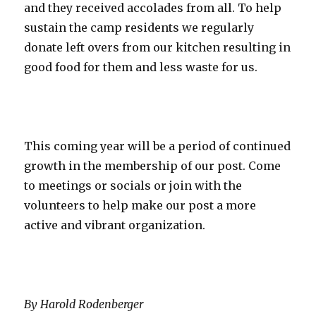
and they received accolades from all. To help
sustain the camp residents we regularly
donate left overs from our kitchen resulting in
good food for them and less waste for us.
This coming year will be a period of continued
growth in the membership of our post. Come
to meetings or socials or join with the
volunteers to help make our post a more
active and vibrant organization.
By Harold Rodenberger