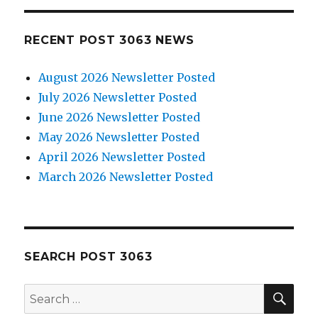
RECENT POST 3063 NEWS
August 2026 Newsletter Posted
July 2026 Newsletter Posted
June 2026 Newsletter Posted
May 2026 Newsletter Posted
April 2026 Newsletter Posted
March 2026 Newsletter Posted
SEARCH POST 3063
SE
Search
for: